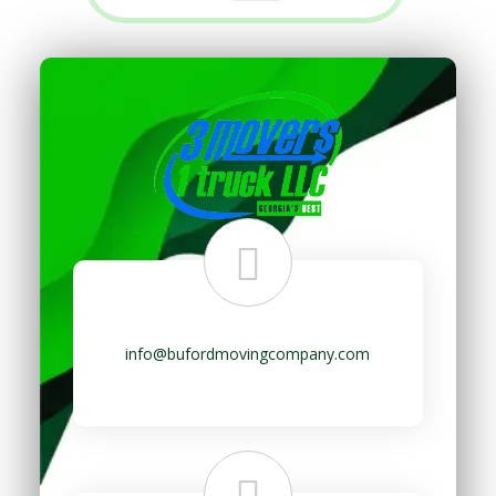
info@bufordmovingcompany.com