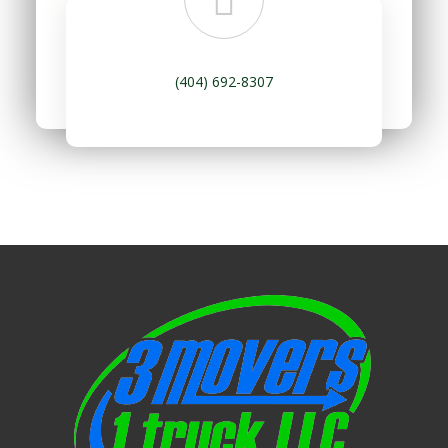
(404) 692-8307