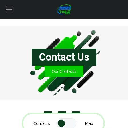
Contact Us
Our Contacts
Contacts
Map