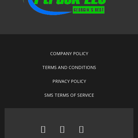
COMPANY POLICY
TERMS AND CONDITIONS
PRIVACY POLICY
SMS TERMS OF SERVICE