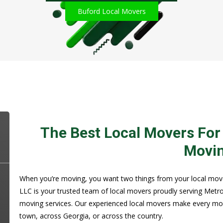
Buford Local Movers
The Best Local Movers For
Movi
When you’re moving, you want two things from your local movers
LLC is your trusted team of local movers proudly serving Metro
moving services. Our experienced local movers make every mo
town, across Georgia, or across the country.