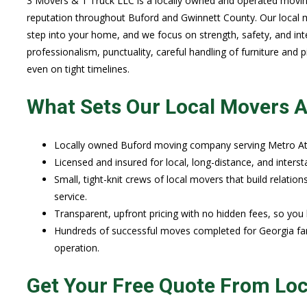
3 Movers & 1 Truck LLC is a locally owned and operated movi
reputation throughout Buford and Gwinnett County. Our local m
step into your home, and we focus on strength, safety, and int
professionalism, punctuality, careful handling of furniture and
even on tight timelines.
What Sets Our Local Movers A
Locally owned Buford moving company serving Metro At
Licensed and insured for local, long-distance, and inter
Small, tight-knit crews of local movers that build relatio
service.
Transparent, upfront pricing with no hidden fees, so yo
Hundreds of successful moves completed for Georgia fam
operation.
Get Your Free Quote From Lo