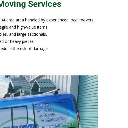
Moving Services
Atlanta area handled by experienced local movers.
agile and high-value items.
les, and large sectionals.
ed or heavy pieces.
 reduce the risk of damage.