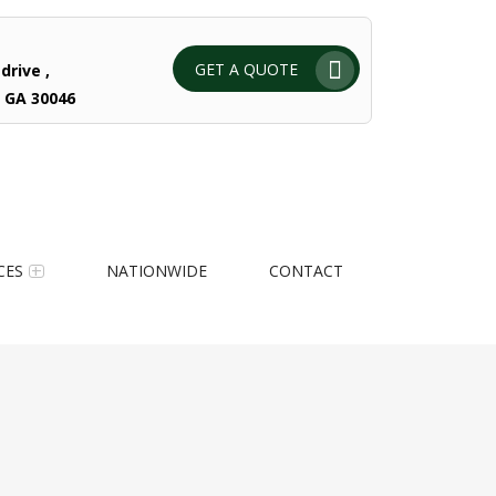
GET A QUOTE
drive ,
 GA 30046
CES
NATIONWIDE
CONTACT