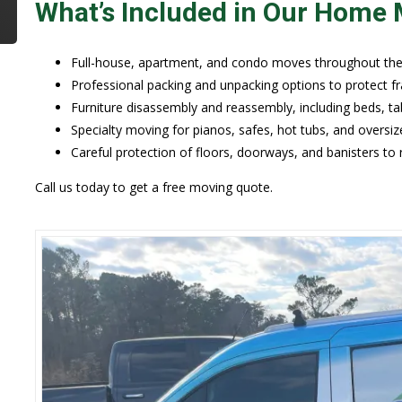
What’s Included in Our Home 
Full-house, apartment, and condo moves throughout the 
Professional packing and unpacking options to protect fr
Furniture disassembly and reassembly, including beds, tab
Specialty moving for pianos, safes, hot tubs, and oversiz
Careful protection of floors, doorways, and banisters to
Call us today to get a free moving quote.