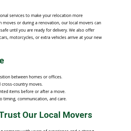
onal services to make your relocation more
n moves or during a renovation, our local movers can
afe until you are ready for delivery. We also offer
 cars, motorcycles, or extra vehicles arrive at your new
e
sition between homes or offices.
nd cross-country moves.
nted items before or after a move.
 to timing, communication, and care.
Trust Our Local Movers