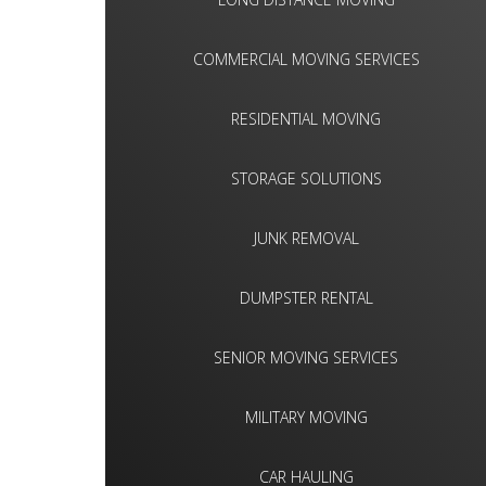
COMMERCIAL MOVING SERVICES
RESIDENTIAL MOVING
STORAGE SOLUTIONS
JUNK REMOVAL
DUMPSTER RENTAL
SENIOR MOVING SERVICES
MILITARY MOVING
CAR HAULING