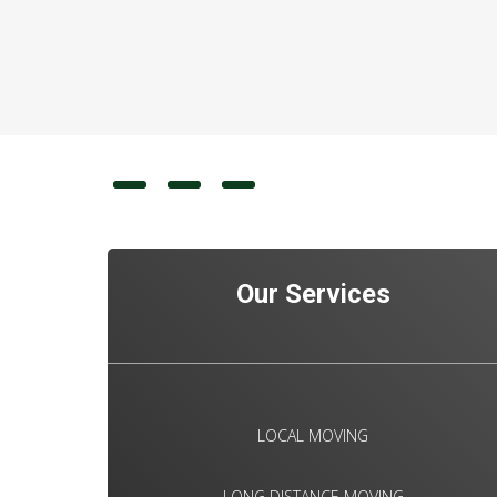
Our Services
LOCAL MOVING
LONG DISTANCE MOVING