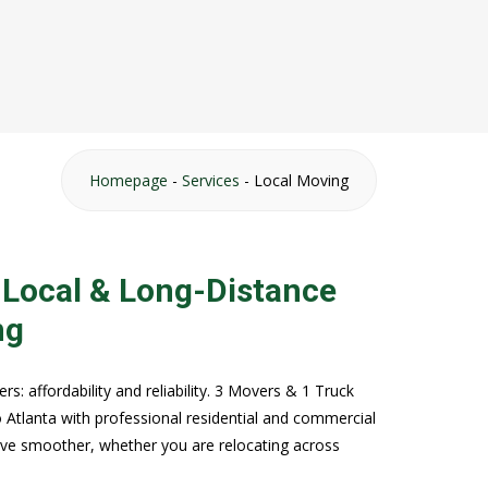
Homepage
-
Services
-
Local Moving
 Local & Long-Distance
ng
: affordability and reliability. 3 Movers & 1 Truck
 Atlanta with professional residential and commercial
ve smoother, whether you are relocating across