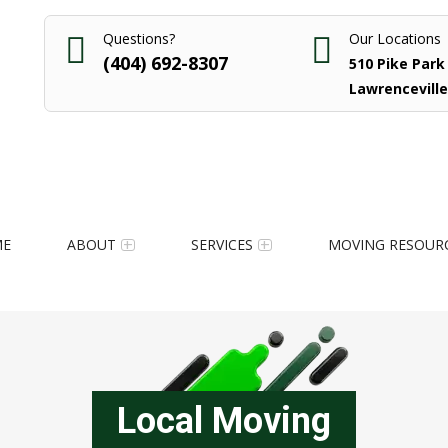
Questions?
Our Locations
(404) 692-8307
510 Pike Park 
Lawrenceville
ME
ABOUT
SERVICES
MOVING RESOUR
Local Moving