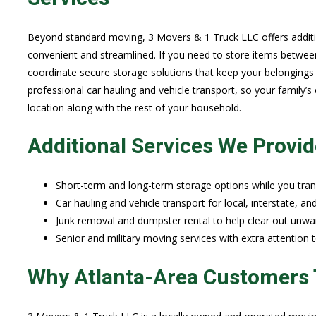
Beyond standard moving, 3 Movers & 1 Truck LLC offers additi
convenient and streamlined. If you need to store items betwee
coordinate secure storage solutions that keep your belongings s
professional car hauling and vehicle transport, so your family’s
location along with the rest of your household.
Additional Services We Provid
Short-term and long-term storage options while you tran
Car hauling and vehicle transport for local, interstate, a
Junk removal and dumpster rental to help clear out unwa
Senior and military moving services with extra attention
Why Atlanta-Area Customers 