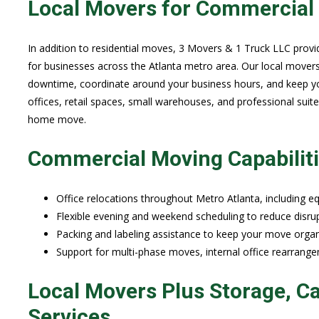
Local Movers for Commercial 
In addition to residential moves, 3 Movers & 1 Truck LLC provi
for businesses across the Atlanta metro area. Our local mover
downtime, coordinate around your business hours, and keep yo
offices, retail spaces, small warehouses, and professional suit
home move.
Commercial Moving Capabilit
Office relocations throughout Metro Atlanta, including equ
Flexible evening and weekend scheduling to reduce disrup
Packing and labeling assistance to keep your move organi
Support for multi-phase moves, internal office rearrang
Local Movers Plus Storage, Ca
Services