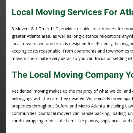
Local Moving Services For Atl
3 Movers & 1 Truck LLC provides reliable local movers for mo
greater Atlanta area, as well as long-distance relocations anyw
local movers and one truck is designed for efficiency, helpin
keeping costs reasonable. From apartments and townhomes to l
movers coordinate every detail so you can focus on settling in
The Local Moving Company Y
Residential moving makes up the majority of what we do, and
belongings with the care they deserve. We regularly move apar
properties throughout Buford and Metro Atlanta, including Lawr
communities. Our local movers can handle packing, loading, un
careful wrapping of delicate items like pianos, appliances, and e