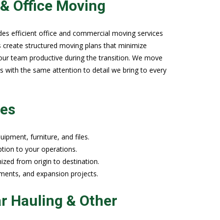
& Office Moving
des efficient office and commercial moving services
s create structured moving plans that minimize
ur team productive during the transition. We move
es with the same attention to detail we bring to every
ies
ipment, furniture, and files.
tion to your operations.
zed from origin to destination.
ements, and expansion projects.
r Hauling & Other