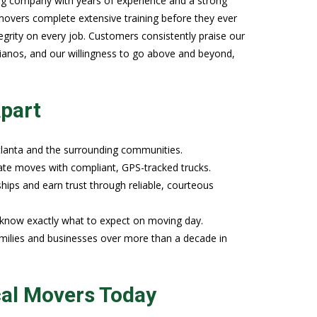
ng company with years of experience and a strong
overs complete extensive training before they ever
egrity on every job. Customers consistently praise our
 pianos, and our willingness to go above and beyond,
part
lanta and the surrounding communities.
state moves with compliant, GPS-tracked trucks.
nships and earn trust through reliable, courteous
u know exactly what to expect on moving day.
ilies and businesses over more than a decade in
cal Movers Today