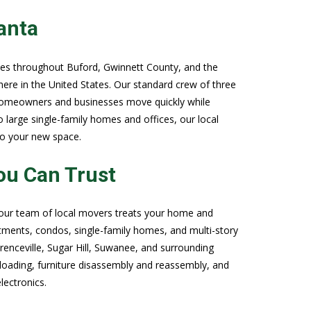
anta
ves throughout Buford, Gwinnett County, and the
here in the United States. Our standard crew of three
g homeowners and businesses move quickly while
arge single-family homes and offices, our local
to your new space.
ou Can Trust
 our team of local movers treats your home and
tments, condos, single-family homes, and multi-story
enceville, Sugar Hill, Suwanee, and surrounding
loading, furniture disassembly and reassembly, and
lectronics.