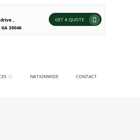
GET A QUOTE
drive ,
 GA 30046
CES
NATIONWIDE
CONTACT