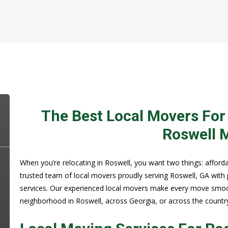
The Best Local Movers For
Roswell 
When you’re relocating in Roswell, you want two things: affordab
trusted team of local movers proudly serving Roswell, GA with
services. Our experienced local movers make every move smoot
neighborhood in Roswell, across Georgia, or across the countr