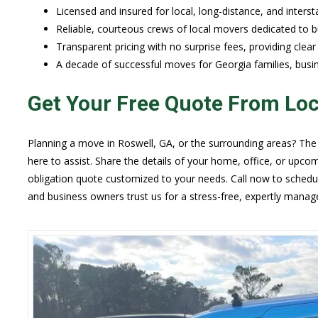
Licensed and insured for local, long-distance, and inters
Reliable, courteous crews of local movers dedicated to bui
Transparent pricing with no surprise fees, providing clea
A decade of successful moves for Georgia families, busi
Get Your Free Quote From Lo
Planning a move in Roswell, GA, or the surrounding areas? The
here to assist. Share the details of your home, office, or upco
obligation quote customized to your needs. Call now to schedu
and business owners trust us for a stress-free, expertly manag