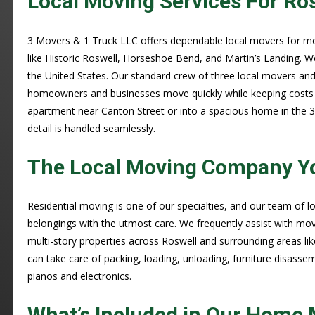
Local Moving Services For Ro
3 Movers & 1 Truck LLC offers dependable local movers for m
like Historic Roswell, Horseshoe Bend, and Martin’s Landing. W
the United States. Our standard crew of three local movers and 
homeowners and businesses move quickly while keeping costs 
apartment near Canton Street or into a spacious home in the 
detail is handled seamlessly.
The Local Moving Company Y
Residential moving is one of our specialties, and our team of
belongings with the utmost care. We frequently assist with mo
multi-story properties across Roswell and surrounding areas li
can take care of packing, loading, unloading, furniture disasse
pianos and electronics.
What’s Included in Our Home 