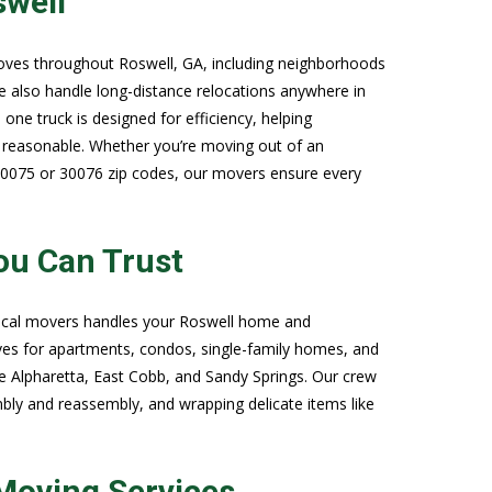
swell
oves throughout Roswell, GA, including neighborhoods
e also handle long-distance relocations anywhere in
one truck is designed for efficiency, helping
reasonable. Whether you’re moving out of an
30075 or 30076 zip codes, our movers ensure every
ou Can Trust
 local movers handles your Roswell home and
ves for apartments, condos, single-family homes, and
ke Alpharetta, East Cobb, and Sandy Springs. Our crew
mbly and reassembly, and wrapping delicate items like
Moving Services