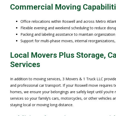
Commercial Moving Capabilit
Office relocations within Roswell and across Metro Atlant
Flexible evening and weekend scheduling to reduce disrup
Packing and labeling assistance to maintain organization
Support for multi-phase moves, internal reorganizations,
Local Movers Plus Storage, Ca
Services
In addition to moving services, 3 Movers & 1 Truck LLC provid
and professional car transport. If your Roswell move requires 
homes, we ensure your belongings are safely kept until you’re re
services so your family’s cars, motorcycles, or other vehicles a
staying local or moving long-distance.