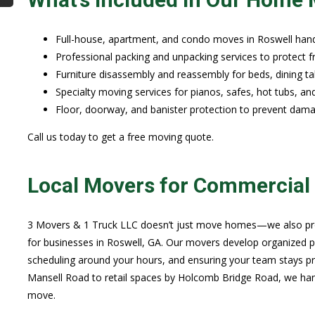
Full-house, apartment, and condo moves in Roswell hand
Professional packing and unpacking services to protect f
Furniture disassembly and reassembly for beds, dining ta
Specialty moving services for pianos, safes, hot tubs, an
Floor, doorway, and banister protection to prevent dam
Call us today to get a free moving quote.
Local Movers for Commercial 
3 Movers & 1 Truck LLC doesn’t just move homes—we also prov
for businesses in Roswell, GA. Our movers develop organized p
scheduling around your hours, and ensuring your team stays pro
Mansell Road to retail spaces by Holcomb Bridge Road, we hand
move.