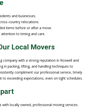
e
sidents and businesses.
 cross-country relocations.
ded items before or after a move.
 attention to timing and care.
Our Local Movers
g company with a strong reputation in Roswell and
 in packing, lifting, and handling techniques to
sistently compliment our professional service, timely
nt to exceeding expectations, even on tight schedules.
part
 with locally owned, professional moving services.