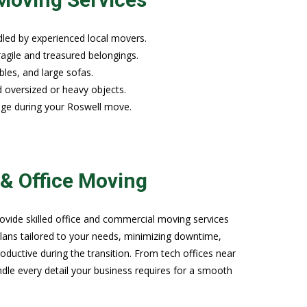
led by experienced local movers.
ragile and treasured belongings.
bles, and large sofas.
d oversized or heavy objects.
age during your Roswell move.
& Office Moving
ide skilled office and commercial moving services
lans tailored to your needs, minimizing downtime,
ductive during the transition. From tech offices near
le every detail your business requires for a smooth