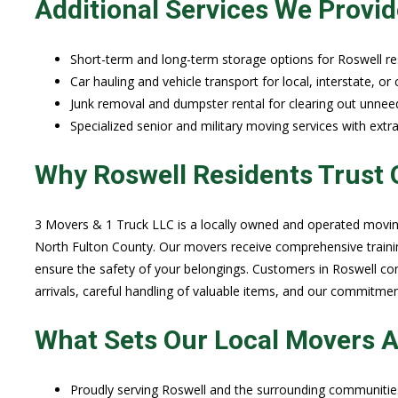
Additional Services We Provid
Short-term and long-term storage options for Roswell re
Car hauling and vehicle transport for local, interstate, or
Junk removal and dumpster rental for clearing out unnee
Specialized senior and military moving services with extra
Why Roswell Residents Trust 
3 Movers & 1 Truck LLC is a locally owned and operated movin
North Fulton County. Our movers receive comprehensive training
ensure the safety of your belongings. Customers in Roswell con
arrivals, careful handling of valuable items, and our commitme
What Sets Our Local Movers A
Proudly serving Roswell and the surrounding communities