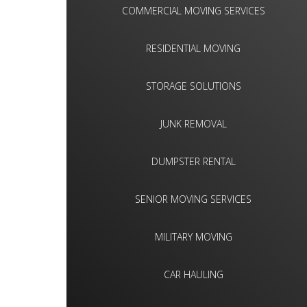
COMMERCIAL MOVING SERVICES
RESIDENTIAL MOVING
STORAGE SOLUTIONS
JUNK REMOVAL
DUMPSTER RENTAL
SENIOR MOVING SERVICES
MILITARY MOVING
CAR HAULING