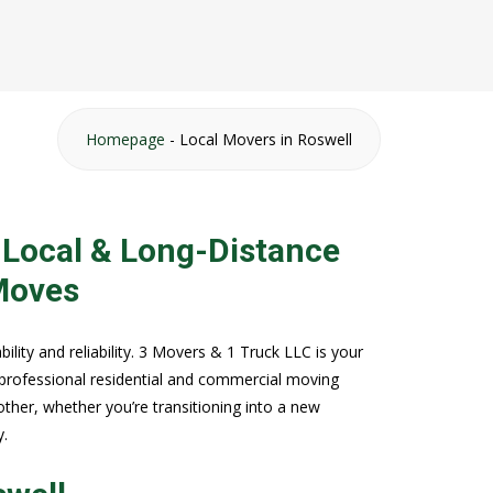
Homepage
-
Local Movers in Roswell
 Local & Long-Distance
Moves
ility and reliability. 3 Movers & 1 Truck LLC is your
 professional residential and commercial moving
her, whether you’re transitioning into a new
y.