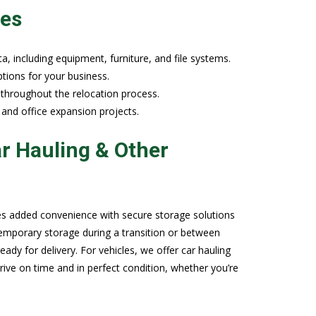
ies
a, including equipment, furniture, and file systems.
tions for your business.
 throughout the relocation process.
 and office expansion projects.
r Hauling & Other
es added convenience with secure storage solutions
temporary storage during a transition or between
ady for delivery. For vehicles, we offer car hauling
rrive on time and in perfect condition, whether you’re