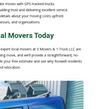
tate moves with GPS-tracked trucks.
lding trust and delivering excellent service.
r details about your moving costs upfront.
nesses, and organizations.
cal Movers Today
 expert local movers at 3 Movers & 1 Truck LLC are
ming move, and we’ll provide a straightforward, no-
le your free estimate and see why Roswell residents
ed relocation.