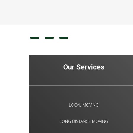
Our Services
LOCAL MOVING
LONG DISTANCE MOVING