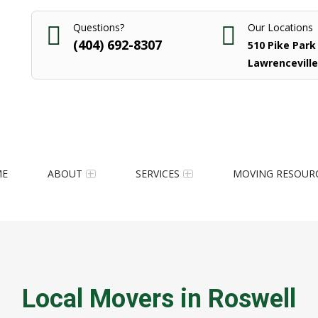
Questions?
Our Locations
(404) 692-8307
510 Pike Park 
Lawrenceville
ME
ABOUT
SERVICES
MOVING RESOUR
Local Movers in Roswell