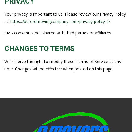
PRIVACY
Your privacy is important to us. Please review our Privacy Policy
at:
https://bufordmovingcompany.com/privacy-policy-2/
SMS consent is not shared with third parties or affiliates.
CHANGES TO TERMS
We reserve the right to modify these Terms of Service at any
time. Changes will be effective when posted on this page.