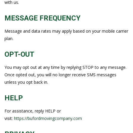
with us.
MESSAGE FREQUENCY
Message and data rates may apply based on your mobile carrier
plan.
OPT-OUT
You may opt out at any time by replying STOP to any message.
Once opted out, you will no longer receive SMS messages
unless you opt back in.
HELP
For assistance, reply HELP or
visit:
https://bufordmovingcompany.com