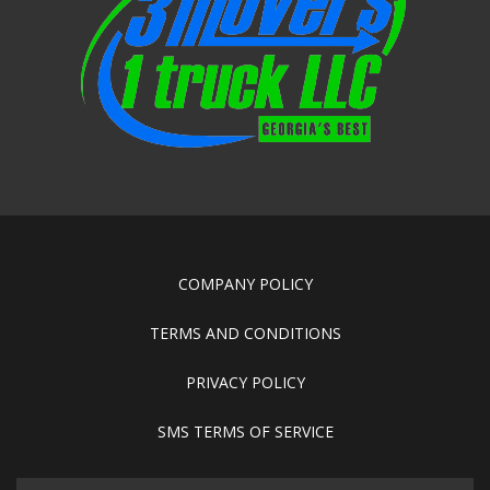
COMPANY POLICY
TERMS AND CONDITIONS
PRIVACY POLICY
SMS TERMS OF SERVICE