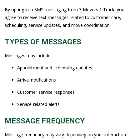
By opting into SMS messaging from 3 Movers 1 Truck, you
agree to receive text messages related to customer care,
scheduling, service updates, and move coordination.
TYPES OF MESSAGES
Messages may include:
Appointment and scheduling updates
Arrival notifications
Customer service responses
Service-related alerts
MESSAGE FREQUENCY
Message frequency may vary depending on your interaction