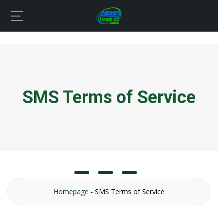
SMS Terms of Service
Homepage
-
SMS Terms of Service