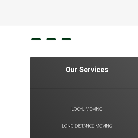
Our Services
LOCAL MOVING
LONG DISTANCE MOVING