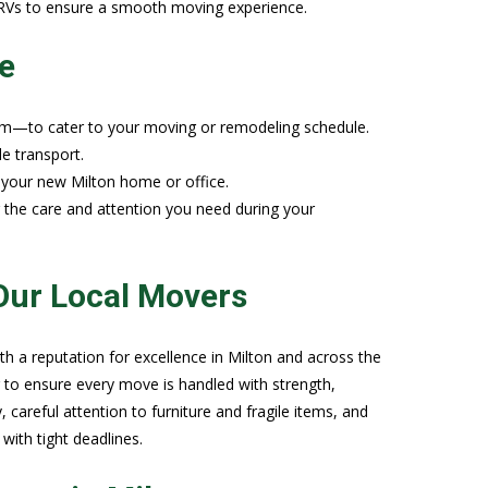
r RVs to ensure a smooth moving experience.
e
rm—to cater to your moving or remodeling schedule.
de transport.
o your new Milton home or office.
g the care and attention you need during your
Our Local Movers
 a reputation for excellence in Milton and across the
 to ensure every move is handled with strength,
, careful attention to furniture and fragile items, and
with tight deadlines.