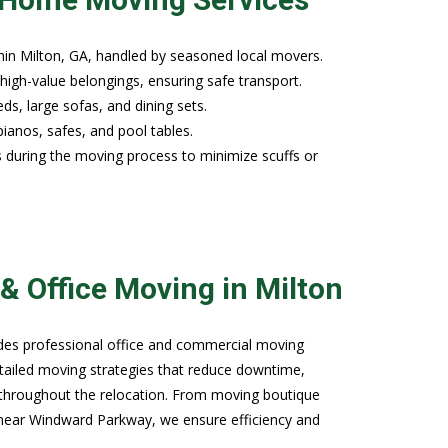
hin Milton, GA, handled by seasoned local movers.
high-value belongings, ensuring safe transport.
ds, large sofas, and dining sets.
pianos, safes, and pool tables.
s during the moving process to minimize scuffs or
.
& Office Moving in Milton
ides professional office and commercial moving
etailed moving strategies that reduce downtime,
throughout the relocation. From moving boutique
s near Windward Parkway, we ensure efficiency and