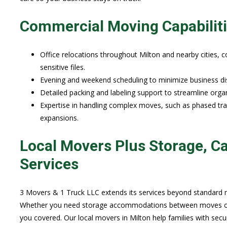
Commercial Moving Capabilit
Office relocations throughout Milton and nearby cities, 
sensitive files.
Evening and weekend scheduling to minimize business disr
Detailed packing and labeling support to streamline orga
Expertise in handling complex moves, such as phased tran
expansions.
Local Movers Plus Storage, Ca
Services
3 Movers & 1 Truck LLC extends its services beyond standard m
Whether you need storage accommodations between moves or s
you covered. Our local movers in Milton help families with secu