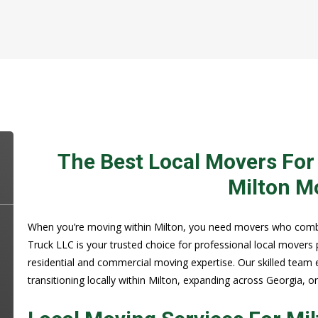
The Best Local Movers For
Milton M
When you’re moving within Milton, you need movers who combine
Truck LLC is your trusted choice for professional local movers 
residential and commercial moving expertise. Our skilled team 
transitioning locally within Milton, expanding across Georgia, o