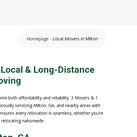
Homepage
-
Local Movers in Milton
 Local & Long-Distance
oving
 both affordability and reliability. 3 Movers & 1
proudly servicing Milton, GA, and nearby areas with
ensures every relocation is seamless, whether you’re
r relocating nationwide.