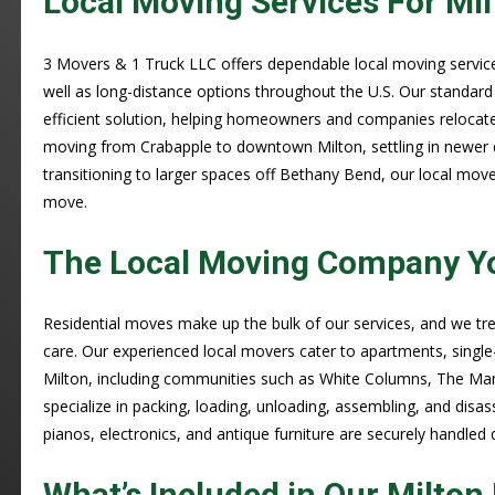
Local Moving Services For Mil
3 Movers & 1 Truck LLC offers dependable local moving services
well as long-distance options throughout the U.S. Our standar
efficient solution, helping homeowners and companies relocate 
moving from Crabapple to downtown Milton, settling in newer
transitioning to larger spaces off Bethany Bend, our local move
move.
The Local Moving Company Yo
Residential moves make up the bulk of our services, and we t
care. Our experienced local movers cater to apartments, singl
Milton, including communities such as White Columns, The Man
specialize in packing, loading, unloading, assembling, and disas
pianos, electronics, and antique furniture are securely handled
What’s Included in Our Milto