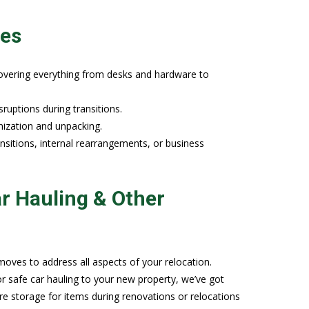
ies
covering everything from desks and hardware to
uptions during transitions.
nization and unpacking.
sitions, internal rearrangements, or business
r Hauling & Other
oves to address all aspects of your relocation.
afe car hauling to your new property, we’ve got
re storage for items during renovations or relocations