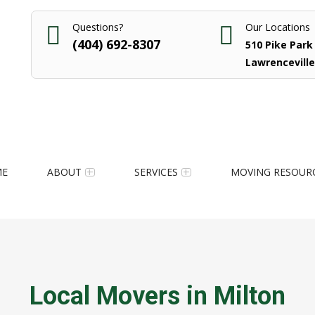
Questions?
Our Locations
(404) 692-8307
510 Pike Park 
Lawrenceville
ME
ABOUT
SERVICES
MOVING RESOUR
Local Movers in Milton