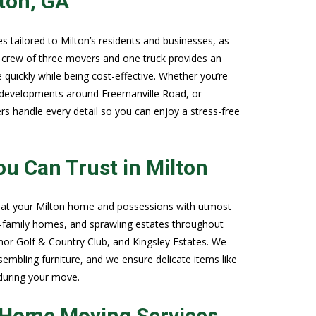
ton, GA
 tailored to Milton’s residents and businesses, as
d crew of three movers and one truck provides an
quickly while being cost-effective. Whether you’re
 developments around Freemanville Road, or
rs handle every detail so you can enjoy a stress-free
u Can Trust in Milton
reat your Milton home and possessions with utmost
e-family homes, and sprawling estates throughout
or Golf & Country Club, and Kingsley Estates. We
sembling furniture, and we ensure delicate items like
 during your move.
n Home Moving Services