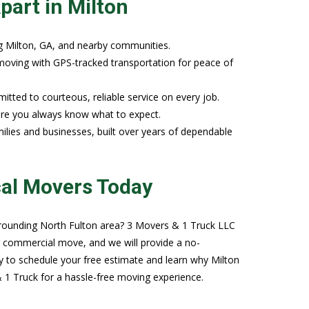
part in Milton
g Milton, GA, and nearby communities.
e moving with GPS-tracked transportation for peace of
tted to courteous, reliable service on every job.
sure you always know what to expect.
ilies and businesses, built over years of dependable
cal Movers Today
surrounding North Fulton area? 3 Movers & 1 Truck LLC
r commercial move, and we will provide a no-
y to schedule your free estimate and learn why Milton
1 Truck for a hassle-free moving experience.