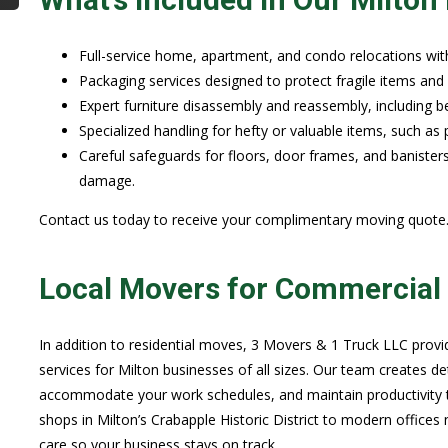
Full-service home, apartment, and condo relocations wit
Packaging services designed to protect fragile items and 
Expert furniture disassembly and reassembly, including be
Specialized handling for hefty or valuable items, such as 
Careful safeguards for floors, door frames, and banister
damage.
Contact us today to receive your complimentary moving quote
Local Movers for Commercial 
In addition to residential moves, 3 Movers & 1 Truck LLC prov
services for Milton businesses of all sizes. Our team creates d
accommodate your work schedules, and maintain productivity 
shops in Milton’s Crabapple Historic District to modern office
care so your business stays on track.