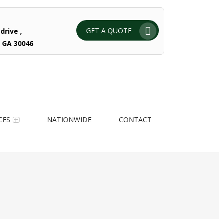
GET A QUOTE
drive ,
 GA 30046
CES
NATIONWIDE
CONTACT