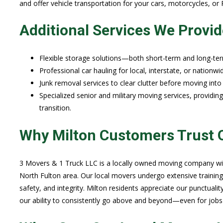
and offer vehicle transportation for your cars, motorcycles, o
Additional Services We Provid
Flexible storage solutions—both short-term and long-te
Professional car hauling for local, interstate, or nationwi
Junk removal services to clear clutter before moving int
Specialized senior and military moving services, providin
transition.
Why Milton Customers Trust 
3 Movers & 1 Truck LLC is a locally owned moving company with
North Fulton area. Our local movers undergo extensive training
safety, and integrity. Milton residents appreciate our punctuality
our ability to consistently go above and beyond—even for jobs 