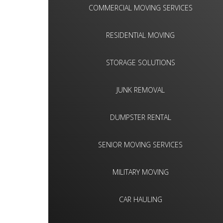
COMMERCIAL MOVING SERVICES
RESIDENTIAL MOVING
STORAGE SOLUTIONS
JUNK REMOVAL
DUMPSTER RENTAL
SENIOR MOVING SERVICES
MILITARY MOVING
CAR HAULING