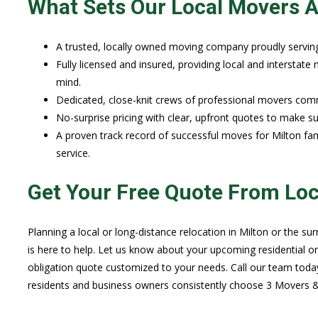
What Sets Our Local Movers A
A trusted, locally owned moving company proudly servin
Fully licensed and insured, providing local and interstat
mind.
Dedicated, close-knit crews of professional movers commi
No-surprise pricing with clear, upfront quotes to make 
A proven track record of successful moves for Milton fam
service.
Get Your Free Quote From Lo
Planning a local or long-distance relocation in Milton or the 
is here to help. Let us know about your upcoming residential o
obligation quote customized to your needs. Call our team toda
residents and business owners consistently choose 3 Movers & 