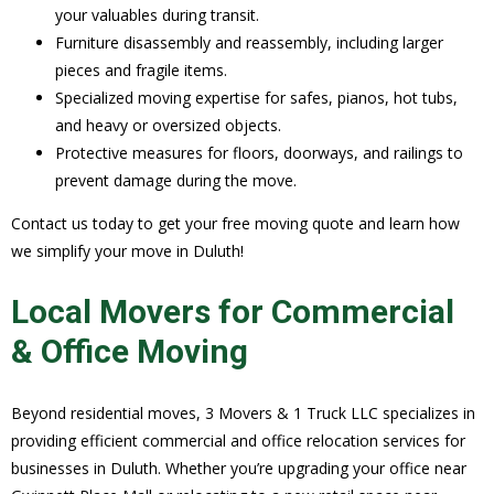
your valuables during transit.
Furniture disassembly and reassembly, including larger
pieces and fragile items.
Specialized moving expertise for safes, pianos, hot tubs,
and heavy or oversized objects.
Protective measures for floors, doorways, and railings to
prevent damage during the move.
Contact us today to get your free moving quote and learn how
we simplify your move in Duluth!
Local Movers for Commercial
& Office Moving
Beyond residential moves, 3 Movers & 1 Truck LLC specializes in
providing efficient commercial and office relocation services for
businesses in Duluth. Whether you’re upgrading your office near