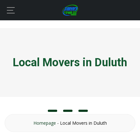
Local Movers in Duluth
Homepage
-
Local Movers in Duluth