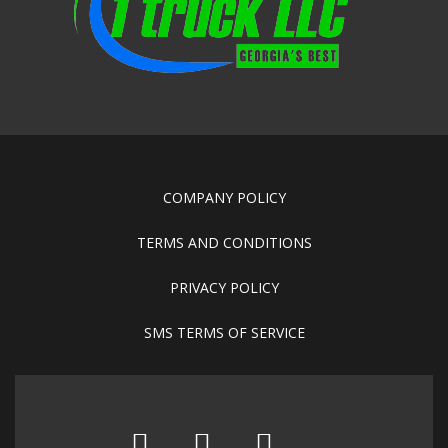
COMPANY POLICY
TERMS AND CONDITIONS
PRIVACY POLICY
SMS TERMS OF SERVICE