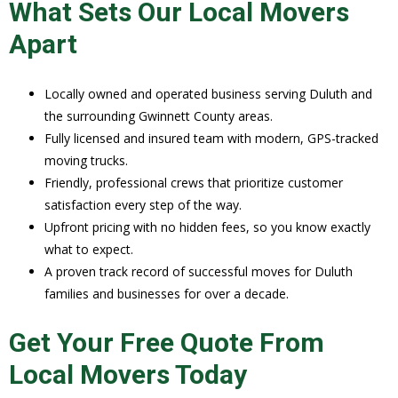
What Sets Our Local Movers
Apart
Locally owned and operated business serving Duluth and
the surrounding Gwinnett County areas.
Fully licensed and insured team with modern, GPS-tracked
moving trucks.
Friendly, professional crews that prioritize customer
satisfaction every step of the way.
Upfront pricing with no hidden fees, so you know exactly
what to expect.
A proven track record of successful moves for Duluth
families and businesses for over a decade.
Get Your Free Quote From
Local Movers Today