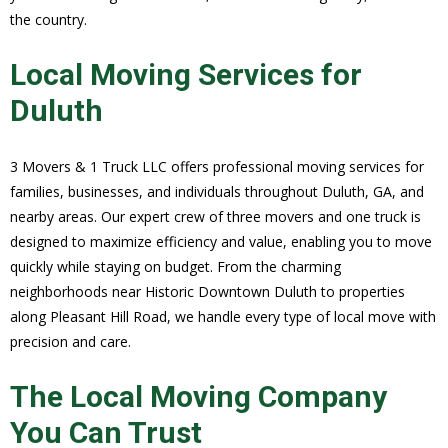
the country.
Local Moving Services for
Duluth
3 Movers & 1 Truck LLC offers professional moving services for
families, businesses, and individuals throughout Duluth, GA, and
nearby areas. Our expert crew of three movers and one truck is
designed to maximize efficiency and value, enabling you to move
quickly while staying on budget. From the charming
neighborhoods near Historic Downtown Duluth to properties
along Pleasant Hill Road, we handle every type of local move with
precision and care.
The Local Moving Company
You Can Trust