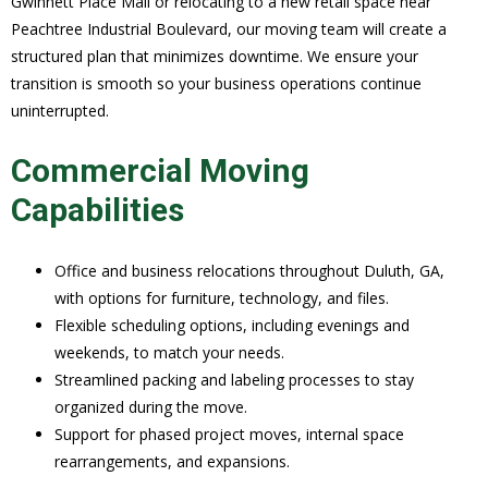
Gwinnett Place Mall or relocating to a new retail space near
Peachtree Industrial Boulevard, our moving team will create a
structured plan that minimizes downtime. We ensure your
transition is smooth so your business operations continue
uninterrupted.
Commercial Moving
Capabilities
Office and business relocations throughout Duluth, GA,
with options for furniture, technology, and files.
Flexible scheduling options, including evenings and
weekends, to match your needs.
Streamlined packing and labeling processes to stay
organized during the move.
Support for phased project moves, internal space
rearrangements, and expansions.