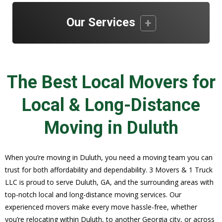
Our Services
The Best Local Movers for
Local & Long-Distance
Moving in Duluth
When you’re moving in Duluth, you need a moving team you can
trust for both affordability and dependability. 3 Movers & 1 Truck
LLC is proud to serve Duluth, GA, and the surrounding areas with
top-notch local and long-distance moving services. Our
experienced movers make every move hassle-free, whether
you’re relocating within Duluth, to another Georgia city, or across