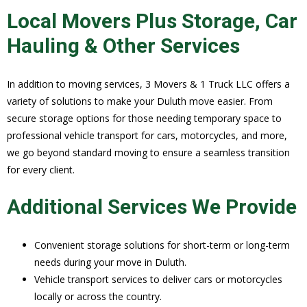
Local Movers Plus Storage, Car
Hauling & Other Services
In addition to moving services, 3 Movers & 1 Truck LLC offers a
variety of solutions to make your Duluth move easier. From
secure storage options for those needing temporary space to
professional vehicle transport for cars, motorcycles, and more,
we go beyond standard moving to ensure a seamless transition
for every client.
Additional Services We Provide
Convenient storage solutions for short-term or long-term
needs during your move in Duluth.
Vehicle transport services to deliver cars or motorcycles
locally or across the country.