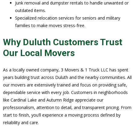
Junk removal and dumpster rentals to handle unwanted or
outdated items.
Specialized relocation services for seniors and military
families to make moves stress-free.
Why Duluth Customers Trust
Our Local Movers
As a locally owned company, 3 Movers & 1 Truck LLC has spent
years building trust across Duluth and the nearby communities. All
our movers are extensively trained and focus on providing safe,
dependable service with every job. Customers in neighborhoods
like Cardinal Lake and Autumn Ridge appreciate our
professionalism, attention to detail, and transparent pricing. From
start to finish, you’ll experience a moving process defined by
reliability and care.