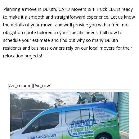
Planning a move in Duluth, GA? 3 Movers & 1 Truck LLC is ready
to make it a smooth and straightforward experience. Let us know
the details of your move, and we’ll provide you with a free, no-
obligation quote tailored to your specific needs. Call now to
schedule your estimate and find out why so many Duluth
residents and business owners rely on our local movers for their
relocation projects!
[/vc_column][/vc_row]