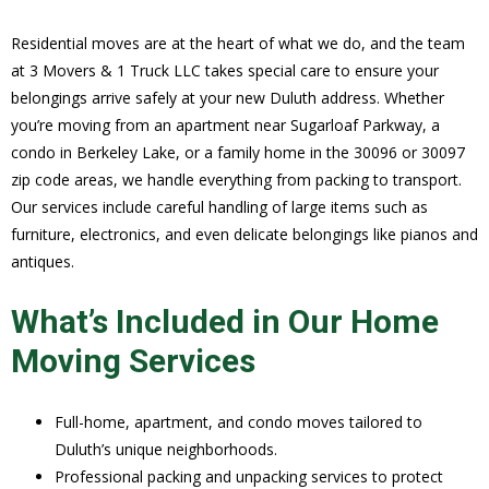
Residential moves are at the heart of what we do, and the team
at 3 Movers & 1 Truck LLC takes special care to ensure your
belongings arrive safely at your new Duluth address. Whether
you’re moving from an apartment near Sugarloaf Parkway, a
condo in Berkeley Lake, or a family home in the 30096 or 30097
zip code areas, we handle everything from packing to transport.
Our services include careful handling of large items such as
furniture, electronics, and even delicate belongings like pianos and
antiques.
What’s Included in Our Home
Moving Services
Full-home, apartment, and condo moves tailored to
Duluth’s unique neighborhoods.
Professional packing and unpacking services to protect