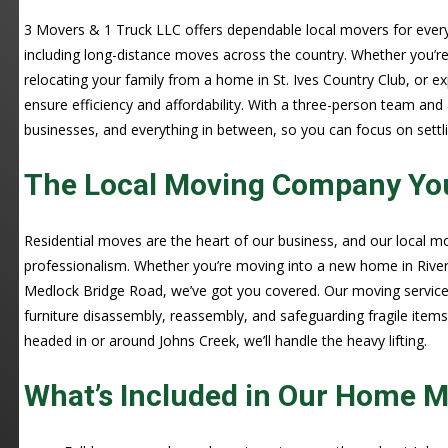
3 Movers & 1 Truck LLC offers dependable local movers for every
including long-distance moves across the country. Whether you’re
relocating your family from a home in St. Ives Country Club, or 
ensure efficiency and affordability. With a three-person team and
businesses, and everything in between, so you can focus on settlin
The Local Moving Company You
Residential moves are the heart of our business, and our local 
professionalism. Whether you’re moving into a new home in Rive
Medlock Bridge Road, we’ve got you covered. Our moving services
furniture disassembly, reassembly, and safeguarding fragile item
headed in or around Johns Creek, we’ll handle the heavy lifting.
What’s Included in Our Home M