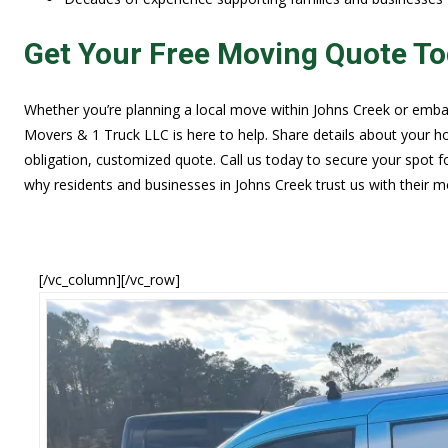
Get Your Free Moving Quote T
Whether you’re planning a local move within Johns Creek or embar
Movers & 1 Truck LLC is here to help. Share details about your hom
obligation, customized quote. Call us today to secure your spot 
why residents and businesses in Johns Creek trust us with their m
[/vc_column][/vc_row]