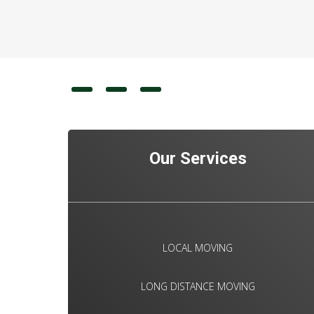
Our Services
LOCAL MOVING
LONG DISTANCE MOVING