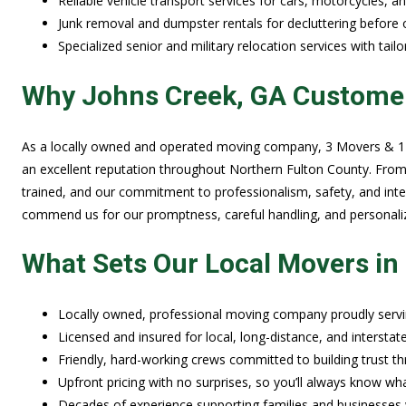
Reliable vehicle transport services for cars, motorcycles, a
Junk removal and dumpster rentals for decluttering before 
Specialized senior and military relocation services with tail
Why Johns Creek, GA Custome
As a locally owned and operated moving company, 3 Movers & 1 T
an excellent reputation throughout Northern Fulton County. From
trained, and our commitment to professionalism, safety, and integ
commend us for our promptness, careful handling, and personaliz
What Sets Our Local Movers in
Locally owned, professional moving company proudly serv
Licensed and insured for local, long-distance, and intersta
Friendly, hard-working crews committed to building trust thr
Upfront pricing with no surprises, so you’ll always know w
Decades of experience supporting families and businesses w