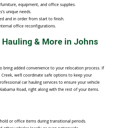
 furniture, equipment, and office supplies.
s’s unique needs.
d and in order from start to finish.
nternal office reconfigurations.
r Hauling & More in Johns
 bring added convenience to your relocation process. If
Creek, we’ll coordinate safe options to keep your
professional car hauling services to ensure your vehicle
labama Road, right along with the rest of your items.
ld or office items during transitional periods.