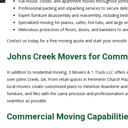
Full-house, condo, and apartment moves throughout Johns C
Professional packing and unpacking services to secure deli
Expert furniture disassembly and reassembly, including beds
Specialized moving for pianos, safes, hot tubs, and large o
Meticulous protection of floors, doors, and banisters to 
Contact us today for a free moving quote and start your smooth
Johns Creek Movers for Commer
In addition to residential moving, 3 Movers & 1 Truck LLC offers 
over Johns Creek, GA. From retail spaces in Perimeter Church Pla
local movers create customized plans to minimize downtime and
furniture, and files with the same precision and professionalism a
seamless as possible.
Commercial Moving Capabiliti