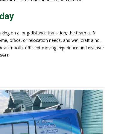
oday
king on a long-distance transition, the team at 3
e, office, or relocation needs, and we’ll craft a no-
for a smooth, efficient moving experience and discover
oves.