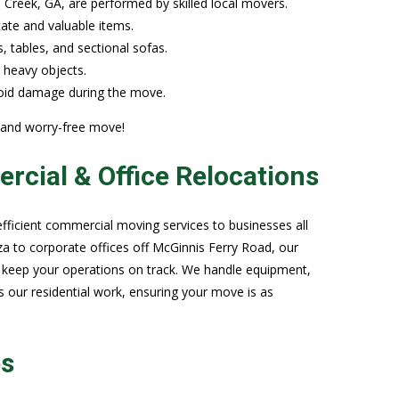
reek, GA, are performed by skilled local movers.
cate and valuable items.
, tables, and sectional sofas.
r heavy objects.
avoid damage during the move.
 and worry-free move!
cial & Office Relocations
efficient commercial moving services to businesses all
za to corporate offices off McGinnis Ferry Road, our
 keep your operations on track. We handle equipment,
s our residential work, ensuring your move is as
es