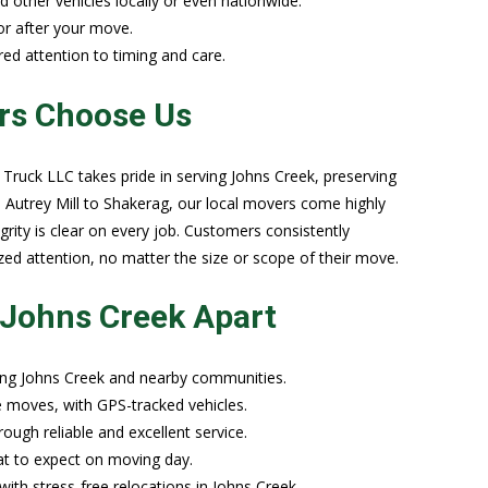
nd other vehicles locally or even nationwide.
or after your move.
ored attention to timing and care.
rs Choose Us
ruck LLC takes pride in serving Johns Creek, preserving
 Autrey Mill to Shakerag, our local movers come highly
rity is clear on every job. Customers consistently
ed attention, no matter the size or scope of their move.
 Johns Creek Apart
ing Johns Creek and nearby communities.
te moves, with GPS-tracked vehicles.
ough reliable and excellent service.
hat to expect on moving day.
ith stress-free relocations in Johns Creek.