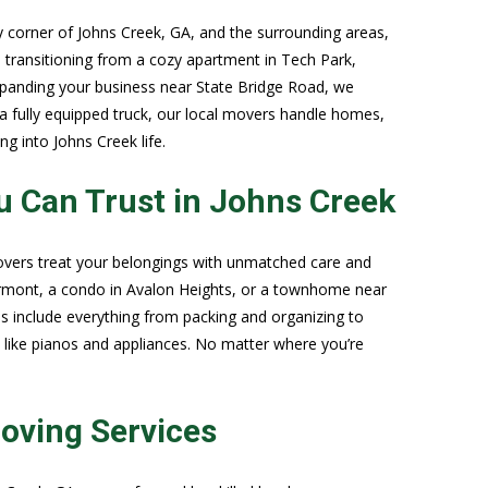
 corner of Johns Creek, GA, and the surrounding areas,
 transitioning from a cozy apartment in Tech Park,
expanding your business near State Bridge Road, we
 a fully equipped truck, our local movers handle homes,
g into Johns Creek life.
 Can Trust in Johns Creek
movers treat your belongings with unmatched care and
rmont, a condo in Avalon Heights, or a townhome near
 include everything from packing and organizing to
s like pianos and appliances. No matter where you’re
oving Services