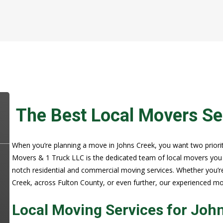
The Best Local Movers Se
When you’re planning a move in Johns Creek, you want two prioritie
Movers & 1 Truck LLC is the dedicated team of local movers you c
notch residential and commercial moving services. Whether you’r
Creek, across Fulton County, or even further, our experienced m
Local Moving Services for Joh