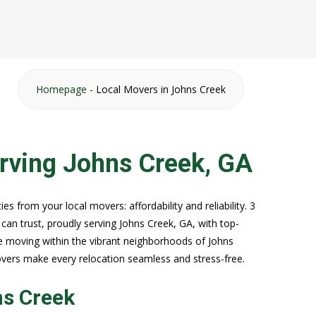
Homepage
-
Local Movers in Johns Creek
rving Johns Creek, GA
s from your local movers: affordability and reliability. 3
an trust, proudly serving Johns Creek, GA, with top-
e moving within the vibrant neighborhoods of Johns
overs make every relocation seamless and stress-free.
ns Creek