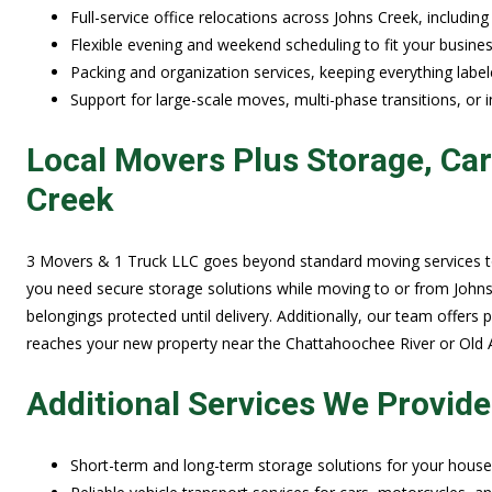
Full-service office relocations across Johns Creek, including
Flexible evening and weekend scheduling to fit your busines
Packing and organization services, keeping everything labele
Support for large-scale moves, multi-phase transitions, or i
Local Movers Plus Storage, Ca
Creek
3 Movers & 1 Truck LLC goes beyond standard moving services to
you need secure storage solutions while moving to or from Johns 
belongings protected until delivery. Additionally, our team offers 
reaches your new property near the Chattahoochee River or Old A
Additional Services We Provide
Short-term and long-term storage solutions for your househo