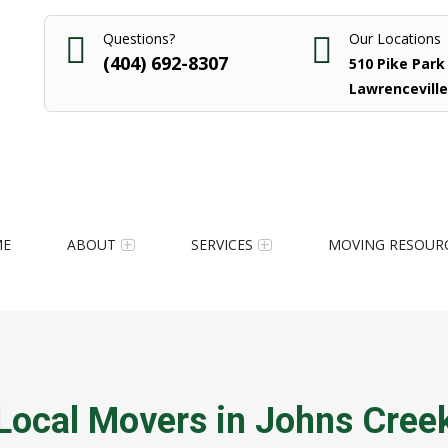
Questions?
Our Locations
(404) 692-8307
510 Pike Park 
Lawrenceville
ME
ABOUT
SERVICES
MOVING RESOUR
Local Movers in Johns Cree