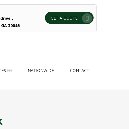
GET A QUOTE
drive ,
 GA 30046
CES
NATIONWIDE
CONTACT
k