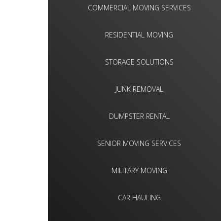
COMMERCIAL MOVING SERVICES
RESIDENTIAL MOVING
STORAGE SOLUTIONS
JUNK REMOVAL
DUMPSTER RENTAL
SENIOR MOVING SERVICES
MILITARY MOVING
CAR HAULING