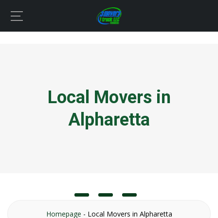
Local Movers in
Alpharetta
Homepage
-
Local Movers in Alpharetta