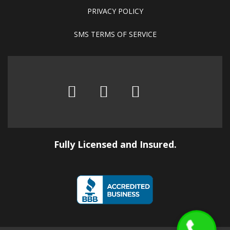
PRIVACY POLICY
SMS TERMS OF SERVICE
Fully Licensed and Insured.