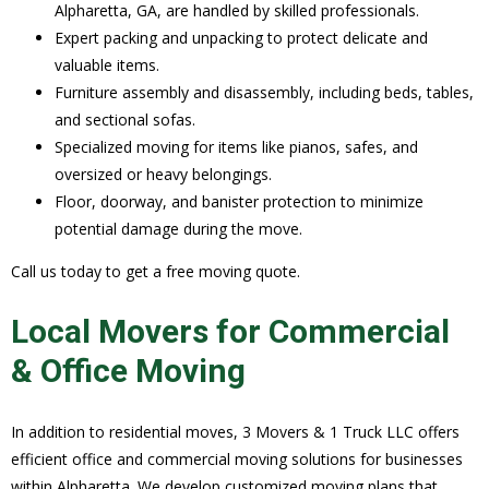
Alpharetta, GA, are handled by skilled professionals.
Expert packing and unpacking to protect delicate and
valuable items.
Furniture assembly and disassembly, including beds, tables,
and sectional sofas.
Specialized moving for items like pianos, safes, and
oversized or heavy belongings.
Floor, doorway, and banister protection to minimize
potential damage during the move.
Call us today to get a free moving quote.
Local Movers for Commercial
& Office Moving
In addition to residential moves, 3 Movers & 1 Truck LLC offers
efficient office and commercial moving solutions for businesses
within Alpharetta. We develop customized moving plans that