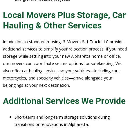
Local Movers Plus Storage, Car
Hauling & Other Services
In addition to standard moving, 3 Movers & 1 Truck LLC provides
additional services to simplify your relocation process. If you need
storage while settling into your new Alpharetta home or office,
our movers can coordinate secure options for safekeeping. We
also offer car hauling services so your vehicles—including cars,
motorcycles, and specialty vehicles—arrive alongside your
belongings at your next destination.
Additional Services We Provide
Short-term and long-term storage solutions during
transitions or renovations in Alpharetta.