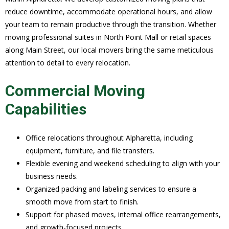
reduce downtime, accommodate operational hours, and allow
your team to remain productive through the transition. Whether
moving professional suites in North Point Mall or retail spaces
along Main Street, our local movers bring the same meticulous
attention to detail to every relocation.
Commercial Moving
Capabilities
Office relocations throughout Alpharetta, including
equipment, furniture, and file transfers.
Flexible evening and weekend scheduling to align with your
business needs.
Organized packing and labeling services to ensure a
smooth move from start to finish.
Support for phased moves, internal office rearrangements,
and growth-focused projects.