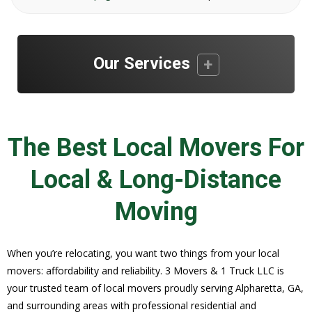
Our Services
The Best Local Movers For
Local & Long-Distance
Moving
When you’re relocating, you want two things from your local
movers: affordability and reliability. 3 Movers & 1 Truck LLC is
your trusted team of local movers proudly serving Alpharetta, GA,
and surrounding areas with professional residential and