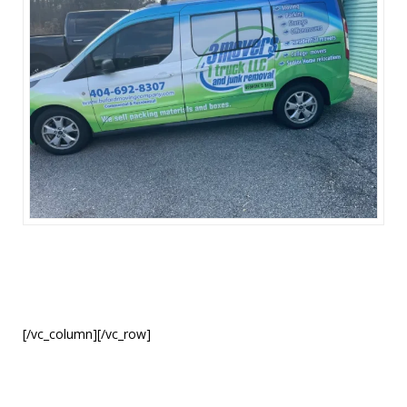
[/vc_column][/vc_row]