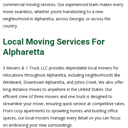
commercial moving services. Our experienced team makes every
move seamless, whether you’re transitioning to a new
neighborhood in Alpharetta, across Georgia, or across the
country.
Local Moving Services For
Alpharetta
3 Movers & 1 Truck LLC provides dependable local movers for
relocations throughout Alpharetta, including neighborhoods like
Windward, Downtown Alpharetta, and Johns Creek. We also offer
long-distance moves to anywhere in the United States. Our
efficient crew of three movers and one truck is designed to
streamline your move, ensuring quick service at competitive rates.
From cozy apartments to sprawling homes and bustling office
spaces, our local movers manage every detail so you can focus
on embracing your new surroundings.