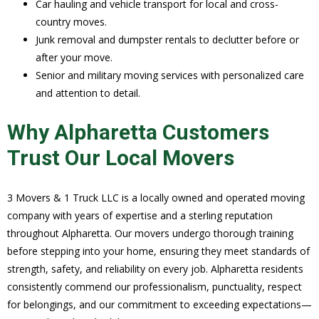
Car hauling and vehicle transport for local and cross-
country moves.
Junk removal and dumpster rentals to declutter before or
after your move.
Senior and military moving services with personalized care
and attention to detail.
Why Alpharetta Customers
Trust Our Local Movers
3 Movers & 1 Truck LLC is a locally owned and operated moving
company with years of expertise and a sterling reputation
throughout Alpharetta. Our movers undergo thorough training
before stepping into your home, ensuring they meet standards of
strength, safety, and reliability on every job. Alpharetta residents
consistently commend our professionalism, punctuality, respect
for belongings, and our commitment to exceeding expectations—