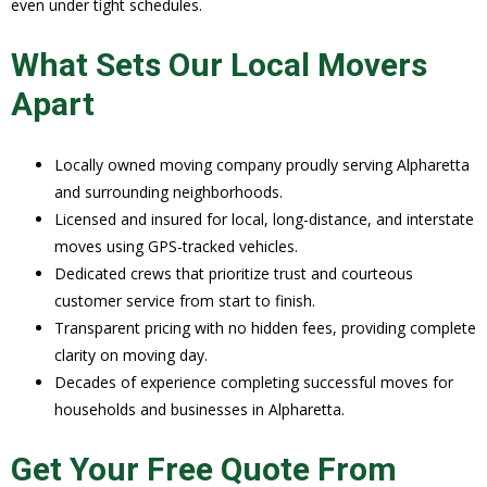
even under tight schedules.
What Sets Our Local Movers
Apart
Locally owned moving company proudly serving Alpharetta
and surrounding neighborhoods.
Licensed and insured for local, long-distance, and interstate
moves using GPS-tracked vehicles.
Dedicated crews that prioritize trust and courteous
customer service from start to finish.
Transparent pricing with no hidden fees, providing complete
clarity on moving day.
Decades of experience completing successful moves for
households and businesses in Alpharetta.
Get Your Free Quote From