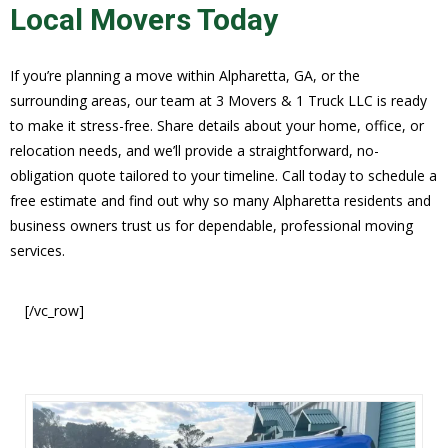
Local Movers Today
If you’re planning a move within Alpharetta, GA, or the
surrounding areas, our team at 3 Movers & 1 Truck LLC is ready
to make it stress-free. Share details about your home, office, or
relocation needs, and we’ll provide a straightforward, no-
obligation quote tailored to your timeline. Call today to schedule a
free estimate and find out why so many Alpharetta residents and
business owners trust us for dependable, professional moving
services.
[/vc_row]