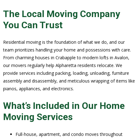
The Local Moving Company
You Can Trust
Residential moving is the foundation of what we do, and our
team prioritizes handling your home and possessions with care.
From charming houses in Crabapple to modern lofts in Avalon,
our movers regularly help Alpharetta residents relocate. We
provide services including packing, loading, unloading, furniture
assembly and disassembly, and meticulous wrapping of items like
pianos, appliances, and electronics.
What’s Included in Our Home
Moving Services
Full-house, apartment, and condo moves throughout