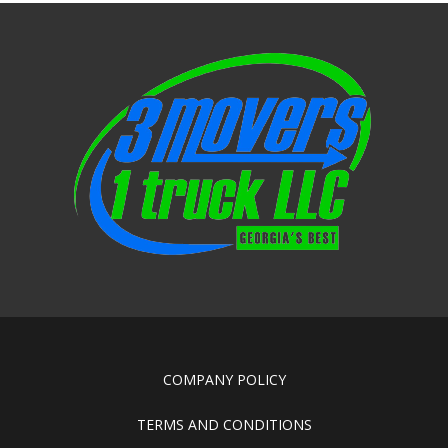
COMPANY POLICY
TERMS AND CONDITIONS