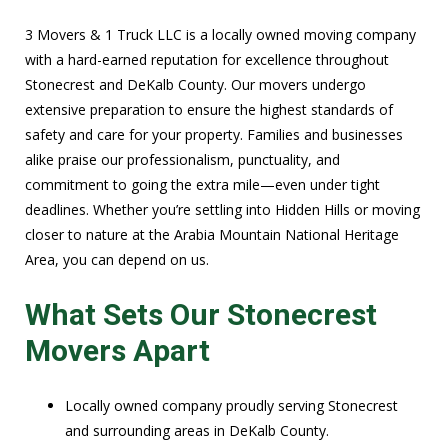
3 Movers & 1 Truck LLC is a locally owned moving company
with a hard-earned reputation for excellence throughout
Stonecrest and DeKalb County. Our movers undergo
extensive preparation to ensure the highest standards of
safety and care for your property. Families and businesses
alike praise our professionalism, punctuality, and
commitment to going the extra mile—even under tight
deadlines. Whether you’re settling into Hidden Hills or moving
closer to nature at the Arabia Mountain National Heritage
Area, you can depend on us.
What Sets Our Stonecrest
Movers Apart
Locally owned company proudly serving Stonecrest
and surrounding areas in DeKalb County.