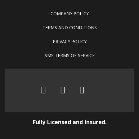
COMPANY POLICY
TERMS AND CONDITIONS
PRIVACY POLICY
SMS TERMS OF SERVICE
Fully Licensed and Insured.