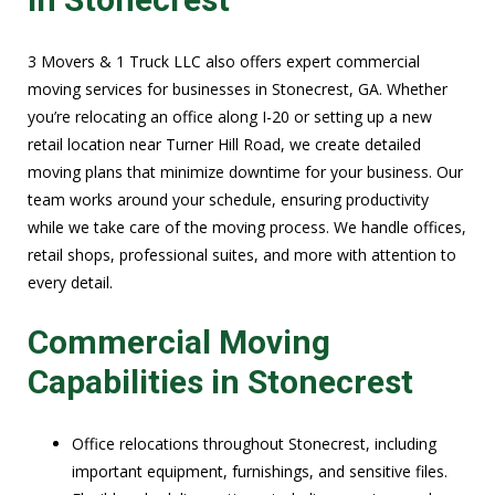
3 Movers & 1 Truck LLC also offers expert commercial
moving services for businesses in Stonecrest, GA. Whether
you’re relocating an office along I-20 or setting up a new
retail location near Turner Hill Road, we create detailed
moving plans that minimize downtime for your business. Our
team works around your schedule, ensuring productivity
while we take care of the moving process. We handle offices,
retail shops, professional suites, and more with attention to
every detail.
Commercial Moving
Capabilities in Stonecrest
Office relocations throughout Stonecrest, including
important equipment, furnishings, and sensitive files.