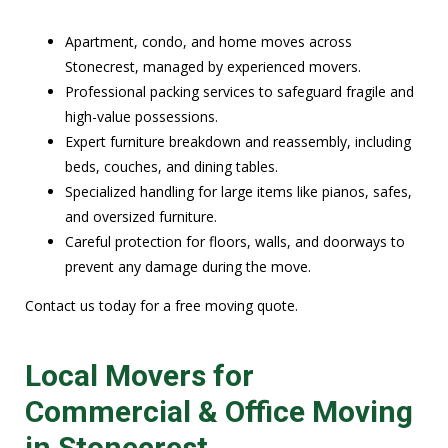
Apartment, condo, and home moves across
Stonecrest, managed by experienced movers.
Professional packing services to safeguard fragile and
high-value possessions.
Expert furniture breakdown and reassembly, including
beds, couches, and dining tables.
Specialized handling for large items like pianos, safes,
and oversized furniture.
Careful protection for floors, walls, and doorways to
prevent any damage during the move.
Contact us today for a free moving quote.
Local Movers for
Commercial & Office Moving
in Stonecrest