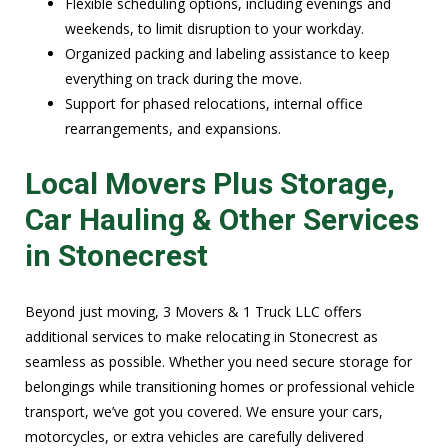
Flexible scheduling options, including evenings and
weekends, to limit disruption to your workday.
Organized packing and labeling assistance to keep
everything on track during the move.
Support for phased relocations, internal office
rearrangements, and expansions.
Local Movers Plus Storage,
Car Hauling & Other Services
in Stonecrest
Beyond just moving, 3 Movers & 1 Truck LLC offers
additional services to make relocating in Stonecrest as
seamless as possible. Whether you need secure storage for
belongings while transitioning homes or professional vehicle
transport, we’ve got you covered. We ensure your cars,
motorcycles, or extra vehicles are carefully delivered