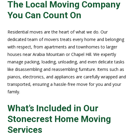
The Local Moving Company
You Can Count On
Residential moves are the heart of what we do. Our
dedicated team of movers treats every home and belonging
with respect, from apartments and townhomes to larger
houses near Arabia Mountain or Chapel Hill. We expertly
manage packing, loading, unloading, and even delicate tasks
like disassembling and reassembling furniture. Items such as
pianos, electronics, and appliances are carefully wrapped and
transported, ensuring a hassle-free move for you and your
family.
What’s Included in Our
Stonecrest Home Moving
Services