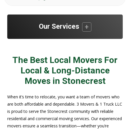
Our Services
The Best Local Movers For
Local & Long-Distance
Moves in Stonecrest
When it’s time to relocate, you want a team of movers who
are both affordable and dependable. 3 Movers & 1 Truck LLC
is proud to serve the Stonecrest community with reliable
residential and commercial moving services. Our experienced
movers ensure a seamless transition—whether you’re