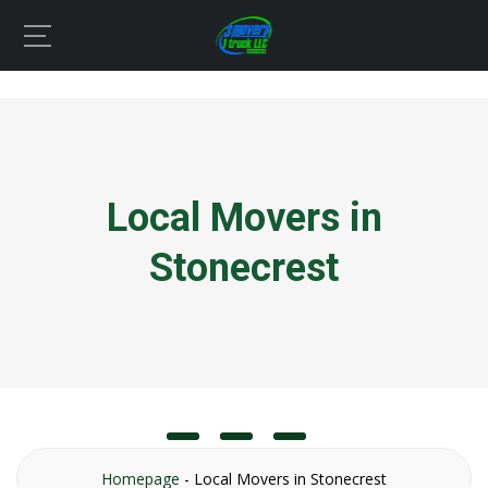
Local Movers in
Stonecrest
Homepage
-
Local Movers in Stonecrest