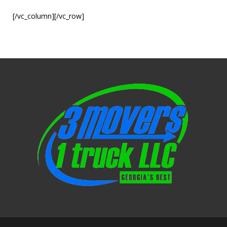
[/vc_column][/vc_row]