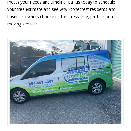
meets your needs and timeline. Call us today to schedule
your free estimate and see why Stonecrest residents and
business owners choose us for stress-free, professional
moving services.