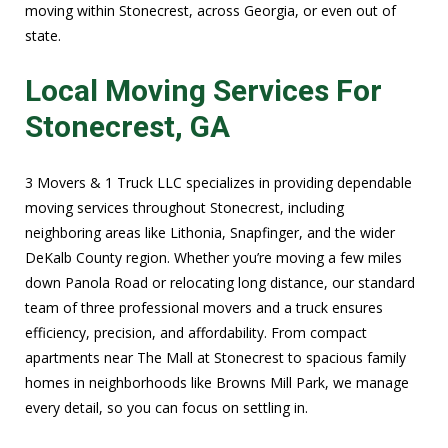
moving within Stonecrest, across Georgia, or even out of
state.
Local Moving Services For
Stonecrest, GA
3 Movers & 1 Truck LLC specializes in providing dependable
moving services throughout Stonecrest, including
neighboring areas like Lithonia, Snapfinger, and the wider
DeKalb County region. Whether you’re moving a few miles
down Panola Road or relocating long distance, our standard
team of three professional movers and a truck ensures
efficiency, precision, and affordability. From compact
apartments near The Mall at Stonecrest to spacious family
homes in neighborhoods like Browns Mill Park, we manage
every detail, so you can focus on settling in.