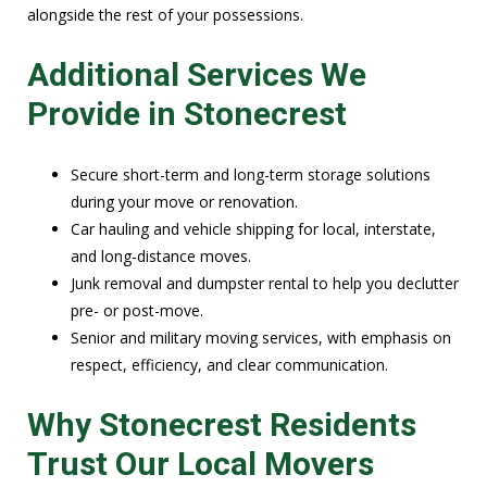
alongside the rest of your possessions.
Additional Services We
Provide in Stonecrest
Secure short-term and long-term storage solutions
during your move or renovation.
Car hauling and vehicle shipping for local, interstate,
and long-distance moves.
Junk removal and dumpster rental to help you declutter
pre- or post-move.
Senior and military moving services, with emphasis on
respect, efficiency, and clear communication.
Why Stonecrest Residents
Trust Our Local Movers