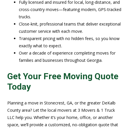
Fully licensed and insured for local, long-distance, and
cross-country moves—featuring modern, GPS-tracked
trucks.
Close-knit, professional teams that deliver exceptional
customer service with each move.
Transparent pricing with no hidden fees, so you know
exactly what to expect.
Over a decade of experience completing moves for
families and businesses throughout Georgia.
Get Your Free Moving Quote
Today
Planning a move in Stonecrest, GA, or the greater DeKalb
County area? Let the local movers at 3 Movers & 1 Truck
LLC help you. Whether it’s your home, office, or another
space, we’ll provide a customized, no-obligation quote that