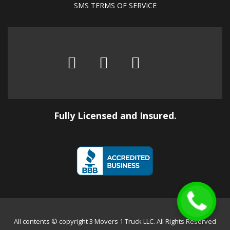
SMS TERMS OF SERVICE
Fully Licensed and Insured.
All contents © copyright 3 Movers 1 Truck LLC. All Rights Reserved