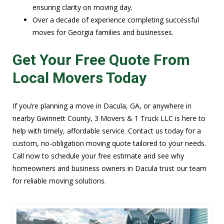
ensuring clarity on moving day.
Over a decade of experience completing successful
moves for Georgia families and businesses.
Get Your Free Quote From
Local Movers Today
If you’re planning a move in Dacula, GA, or anywhere in
nearby Gwinnett County, 3 Movers & 1 Truck LLC is here to
help with timely, affordable service. Contact us today for a
custom, no-obligation moving quote tailored to your needs.
Call now to schedule your free estimate and see why
homeowners and business owners in Dacula trust our team
for reliable moving solutions.