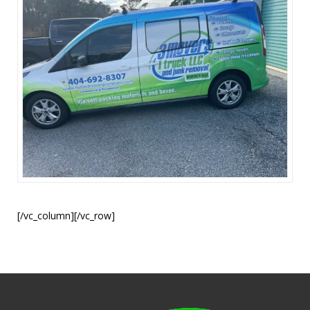
[/vc_column][/vc_row]