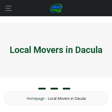
Local Movers in Dacula
Homepage
-
Local Movers in Dacula