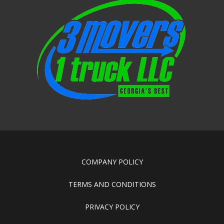
COMPANY POLICY
TERMS AND CONDITIONS
PRIVACY POLICY