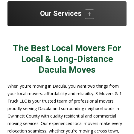
Our Services
The Best Local Movers For
Local & Long-Distance
Dacula Moves
When you’re moving in Dacula, you want two things from
your local movers: affordability and reliability. 3 Movers & 1
Truck LLC is your trusted team of professional movers
proudly serving Dacula and surrounding neighborhoods in
Gwinnett County with quality residential and commercial
moving services. Our experienced local movers make every
relocation seamless, whether you’re moving across town,