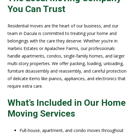
You Can Trust
Residential moves are the heart of our business, and our
team in Dacula is committed to treating your home and
belongings with the care they deserve. Whether you’re in
Harbins Estates or Apalachee Farms, our professionals
handle apartments, condos, single-family homes, and larger
multi-story properties. We offer packing, loading, unloading,
furniture disassembly and reassembly, and careful protection
of delicate items like pianos, appliances, and electronics that
require extra care.
What’s Included in Our Home
Moving Services
Full-house, apartment, and condo moves throughout