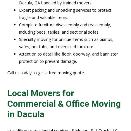
Dacula, GA handled by trained movers.
Expert packing and unpacking services to protect
fragile and valuable items.
Complete furniture disassembly and reassembly,
including beds, tables, and sectional sofas.
Specialty moving for unique items such as pianos,
safes, hot tubs, and oversized furniture.
Attention to detail like floor, doorway, and bannister
protection to prevent damage.
Call us today to get a free moving quote.
Local Movers for
Commercial & Office Moving
in Dacula
In addition to residential services, 3 Movers & 1 Truck LLC