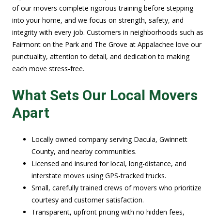
of our movers complete rigorous training before stepping
into your home, and we focus on strength, safety, and
integrity with every job. Customers in neighborhoods such as
Fairmont on the Park and The Grove at Appalachee love our
punctuality, attention to detail, and dedication to making
each move stress-free.
What Sets Our Local Movers
Apart
Locally owned company serving Dacula, Gwinnett
County, and nearby communities.
Licensed and insured for local, long-distance, and
interstate moves using GPS-tracked trucks.
Small, carefully trained crews of movers who prioritize
courtesy and customer satisfaction.
Transparent, upfront pricing with no hidden fees,