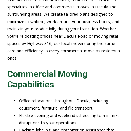
specializes in office and commercial moves in Dacula and
surrounding areas. We create tailored plans designed to
minimize downtime, work around your business hours, and
maintain your productivity during your transition. Whether
you’re relocating offices near Dacula Road or moving retail
spaces by Highway 316, our local movers bring the same
care and efficiency to every commercial move as residential
ones.
Commercial Moving
Capabilities
Office relocations throughout Dacula, including
equipment, furniture, and file transport.
Flexible evening and weekend scheduling to minimize
disruptions to your operations.
Packing, labeling, and organization assistance that