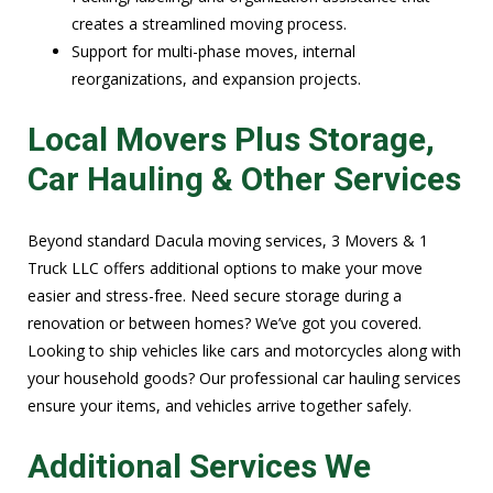
creates a streamlined moving process.
Support for multi-phase moves, internal
reorganizations, and expansion projects.
Local Movers Plus Storage,
Car Hauling & Other Services
Beyond standard Dacula moving services, 3 Movers & 1
Truck LLC offers additional options to make your move
easier and stress-free. Need secure storage during a
renovation or between homes? We’ve got you covered.
Looking to ship vehicles like cars and motorcycles along with
your household goods? Our professional car hauling services
ensure your items, and vehicles arrive together safely.
Additional Services We