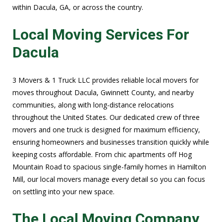
within Dacula, GA, or across the country.
Local Moving Services For
Dacula
3 Movers & 1 Truck LLC provides reliable local movers for
moves throughout Dacula, Gwinnett County, and nearby
communities, along with long-distance relocations
throughout the United States. Our dedicated crew of three
movers and one truck is designed for maximum efficiency,
ensuring homeowners and businesses transition quickly while
keeping costs affordable. From chic apartments off Hog
Mountain Road to spacious single-family homes in Hamilton
Mill, our local movers manage every detail so you can focus
on settling into your new space.
The Local Moving Company