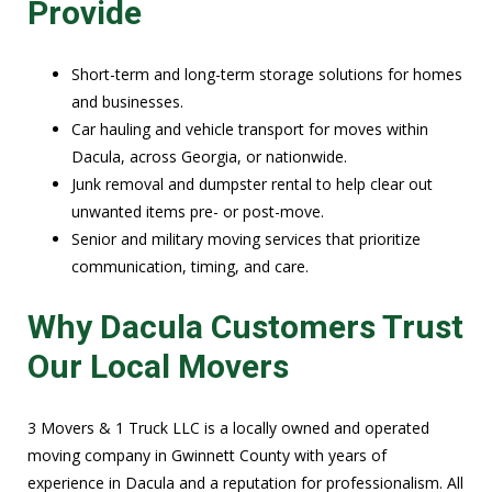
Provide
Short-term and long-term storage solutions for homes
and businesses.
Car hauling and vehicle transport for moves within
Dacula, across Georgia, or nationwide.
Junk removal and dumpster rental to help clear out
unwanted items pre- or post-move.
Senior and military moving services that prioritize
communication, timing, and care.
Why Dacula Customers Trust
Our Local Movers
3 Movers & 1 Truck LLC is a locally owned and operated
moving company in Gwinnett County with years of
experience in Dacula and a reputation for professionalism. All