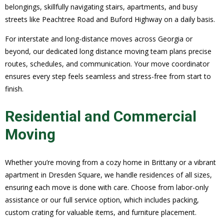
belongings, skillfully navigating stairs, apartments, and busy
streets like Peachtree Road and Buford Highway on a daily basis.
For interstate and long-distance moves across Georgia or
beyond, our dedicated long distance moving team plans precise
routes, schedules, and communication. Your move coordinator
ensures every step feels seamless and stress-free from start to
finish.
Residential and Commercial
Moving
Whether you’re moving from a cozy home in Brittany or a vibrant
apartment in Dresden Square, we handle residences of all sizes,
ensuring each move is done with care. Choose from labor-only
assistance or our full service option, which includes packing,
custom crating for valuable items, and furniture placement.