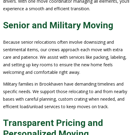
drivers. With one move coordinator managing all elements, you’ll
experience a smooth and efficient transition.
Senior and Military Moving
Because senior relocations often involve downsizing and
sentimental items, our crews approach each move with extra
care and patience. We assist with services like packing, labeling,
and setting up key rooms to ensure the new home feels
welcoming and comfortable right away.
Military families in Brookhaven have demanding timelines and
specific needs. We support those relocating to and from nearby
bases with careful planning, custom crating when needed, and
efficient load/unload services to keep moves on track.
Transparent Pricing and
Personalized Moving