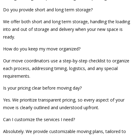
Do you provide short and long term storage?
We offer both short and long term storage, handling the loading
into and out of storage and delivery when your new space is
ready.
How do you keep my move organized?
Our move coordinators use a step-by-step checklist to organize
each process, addressing timing, logistics, and any special
requirements.
Is your pricing clear before moving day?
Yes. We prioritize transparent pricing, so every aspect of your
move is clearly outlined and understood upfront.
Can I customize the services I need?
Absolutely. We provide customizable moving plans, tailored to