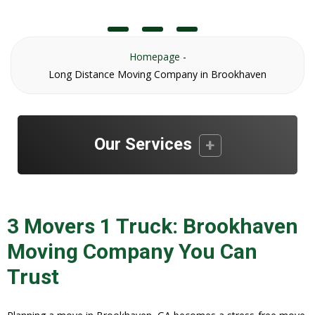
Homepage
-
Long Distance Moving Company in Brookhaven
Our Services
3 Movers 1 Truck: Brookhaven
Moving Company You Can
Trust