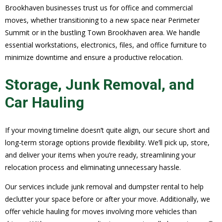
Brookhaven businesses trust us for office and commercial
moves, whether transitioning to a new space near Perimeter
Summit or in the bustling Town Brookhaven area. We handle
essential workstations, electronics, files, and office furniture to
minimize downtime and ensure a productive relocation.
Storage, Junk Removal, and
Car Hauling
If your moving timeline doesn’t quite align, our secure short and
long-term storage options provide flexibility. We’ll pick up, store,
and deliver your items when you’re ready, streamlining your
relocation process and eliminating unnecessary hassle.
Our services include junk removal and dumpster rental to help
declutter your space before or after your move. Additionally, we
offer vehicle hauling for moves involving more vehicles than