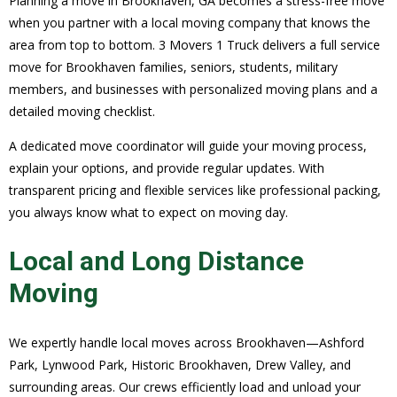
Planning a move in Brookhaven, GA becomes a stress-free move
when you partner with a local moving company that knows the
area from top to bottom. 3 Movers 1 Truck delivers a full service
move for Brookhaven families, seniors, students, military
members, and businesses with personalized moving plans and a
detailed moving checklist.
A dedicated move coordinator will guide your moving process,
explain your options, and provide regular updates. With
transparent pricing and flexible services like professional packing,
you always know what to expect on moving day.
Local and Long Distance
Moving
We expertly handle local moves across Brookhaven—Ashford
Park, Lynwood Park, Historic Brookhaven, Drew Valley, and
surrounding areas. Our crews efficiently load and unload your