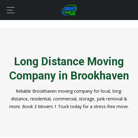
Long Distance Moving
Company in Brookhaven
Reliable Brookhaven moving company for local, long-
distance, residential, commercial, storage, junk removal &
more. Book 3 Movers 1 Truck today for a stress-free move.