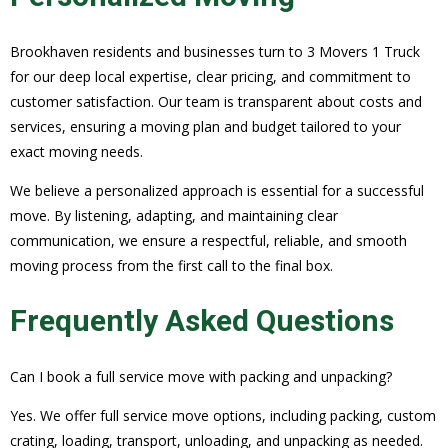
Brookhaven residents and businesses turn to 3 Movers 1 Truck
for our deep local expertise, clear pricing, and commitment to
customer satisfaction. Our team is transparent about costs and
services, ensuring a moving plan and budget tailored to your
exact moving needs.
We believe a personalized approach is essential for a successful
move. By listening, adapting, and maintaining clear
communication, we ensure a respectful, reliable, and smooth
moving process from the first call to the final box.
Frequently Asked Questions
Can I book a full service move with packing and unpacking?
Yes. We offer full service move options, including packing, custom
crating, loading, transport, unloading, and unpacking as needed.