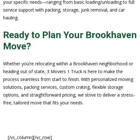
your specific needs—ranging from basic loading/unloading to full
service support with packing, storage, junk removal, and car
hauling.
Ready to Plan Your Brookhaven
Move?
Whether you’re relocating within a Brookhaven neighborhood or
heading out of state, 3 Movers 1 Truck is here to make the
process seamless from start to finish. With personalized moving
solutions, packing services, custom crating, flexible storage
options, and straightforward pricing, we strive to deliver a stress-
free, tailored move that fits your needs.
[/vc_column][/vc_row]