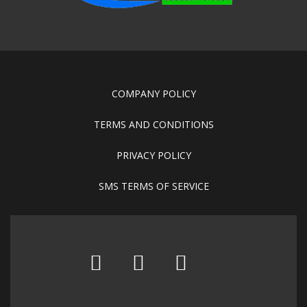
COMPANY POLICY
TERMS AND CONDITIONS
PRIVACY POLICY
SMS TERMS OF SERVICE