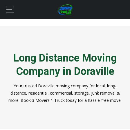
Long Distance Moving
Company in Doraville
Your trusted Doraville moving company for local, long-
distance, residential, commercial, storage, junk removal &
more. Book 3 Movers 1 Truck today for a hassle-free move.