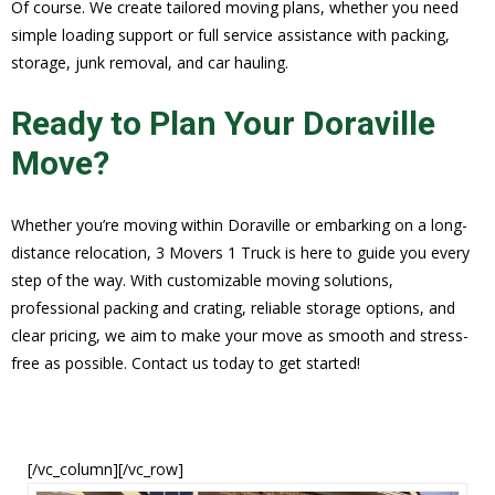
Of course. We create tailored moving plans, whether you need
simple loading support or full service assistance with packing,
storage, junk removal, and car hauling.
Ready to Plan Your Doraville
Move?
Whether you’re moving within Doraville or embarking on a long-
distance relocation, 3 Movers 1 Truck is here to guide you every
step of the way. With customizable moving solutions,
professional packing and crating, reliable storage options, and
clear pricing, we aim to make your move as smooth and stress-
free as possible. Contact us today to get started!
[/vc_column][/vc_row]