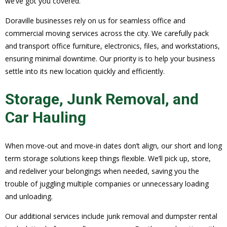
we’ve got you covered.
Doraville businesses rely on us for seamless office and
commercial moving services across the city. We carefully pack
and transport office furniture, electronics, files, and workstations,
ensuring minimal downtime. Our priority is to help your business
settle into its new location quickly and efficiently.
Storage, Junk Removal, and
Car Hauling
When move-out and move-in dates don’t align, our short and long
term storage solutions keep things flexible. We’ll pick up, store,
and redeliver your belongings when needed, saving you the
trouble of juggling multiple companies or unnecessary loading
and unloading.
Our additional services include junk removal and dumpster rental