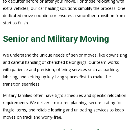
to declutter before or after your move. For those relocating with
extra vehicles, our car hauling solutions simplify the process. One
dedicated move coordinator ensures a smoother transition from
start to finish.
Senior and Military Moving
We understand the unique needs of senior moves, like downsizing
and careful handling of cherished belongings. Our team works
with patience and precision, offering services such as packing,
labeling, and setting up key living spaces first to make the
transition seamless.
Military families often have tight schedules and specific relocation
requirements. We deliver structured planning, secure crating for
fragile items, and reliable loading and unloading services to keep
moves on track and worry-free.