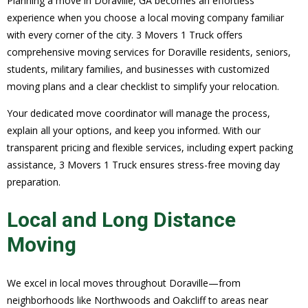
Planning a move in Doraville, GA becomes an effortless
experience when you choose a local moving company familiar
with every corner of the city. 3 Movers 1 Truck offers
comprehensive moving services for Doraville residents, seniors,
students, military families, and businesses with customized
moving plans and a clear checklist to simplify your relocation.
Your dedicated move coordinator will manage the process,
explain all your options, and keep you informed. With our
transparent pricing and flexible services, including expert packing
assistance, 3 Movers 1 Truck ensures stress-free moving day
preparation.
Local and Long Distance
Moving
We excel in local moves throughout Doraville—from
neighborhoods like Northwoods and Oakcliff to areas near