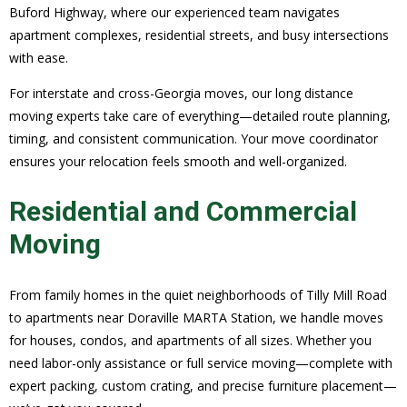
Buford Highway, where our experienced team navigates
apartment complexes, residential streets, and busy intersections
with ease.
For interstate and cross-Georgia moves, our long distance
moving experts take care of everything—detailed route planning,
timing, and consistent communication. Your move coordinator
ensures your relocation feels smooth and well-organized.
Residential and Commercial
Moving
From family homes in the quiet neighborhoods of Tilly Mill Road
to apartments near Doraville MARTA Station, we handle moves
for houses, condos, and apartments of all sizes. Whether you
need labor-only assistance or full service moving—complete with
expert packing, custom crating, and precise furniture placement—