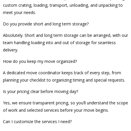
custom crating, loading, transport, unloading, and unpacking to
meet your needs.
Do you provide short and long term storage?
Absolutely. Short and long term storage can be arranged, with our
team handling loading into and out of storage for seamless
delivery.
How do you keep my move organized?
A dedicated move coordinator keeps track of every step, from
planning your checklist to organizing timing and special requests.
Is your pricing clear before moving day?
Yes, we ensure transparent pricing, so you’ll understand the scope
of work and selected services before your move begins.
Can I customize the services I need?