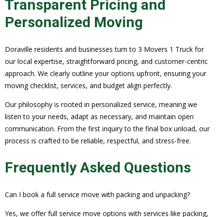
Transparent Pricing and
Personalized Moving
Doraville residents and businesses turn to 3 Movers 1 Truck for
our local expertise, straightforward pricing, and customer-centric
approach. We clearly outline your options upfront, ensuring your
moving checklist, services, and budget align perfectly.
Our philosophy is rooted in personalized service, meaning we
listen to your needs, adapt as necessary, and maintain open
communication. From the first inquiry to the final box unload, our
process is crafted to be reliable, respectful, and stress-free.
Frequently Asked Questions
Can I book a full service move with packing and unpacking?
Yes, we offer full service move options with services like packing,