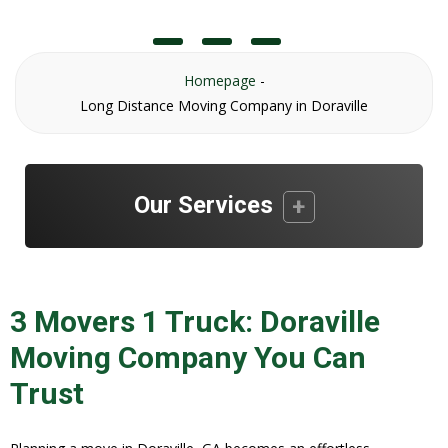
Homepage
-
Long Distance Moving Company in Doraville
Our Services
3 Movers 1 Truck: Doraville
Moving Company You Can
Trust