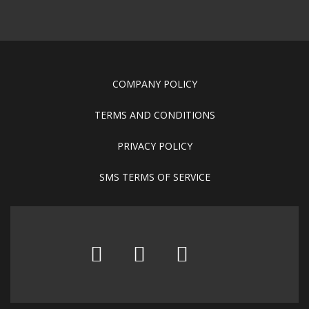
COMPANY POLICY
TERMS AND CONDITIONS
PRIVACY POLICY
SMS TERMS OF SERVICE