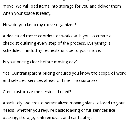
move. We will load items into storage for you and deliver them
when your space is ready.
How do you keep my move organized?
A dedicated move coordinator works with you to create a
checklist outlining every step of the process. Everything is
scheduled—including requests unique to your move.
Is your pricing clear before moving day?
Yes. Our transparent pricing ensures you know the scope of work
and selected services ahead of time—no surprises.
Can I customize the services I need?
Absolutely. We create personalized moving plans tailored to your
needs, whether you require basic loading or full services like
packing, storage, junk removal, and car hauling.