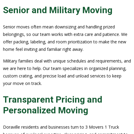
Senior and Military Moving
Senior moves often mean downsizing and handling prized
belongings, so our team works with extra care and patience. We
offer packing, labeling, and room prioritization to make the new
home feel inviting and familiar right away.
Military families deal with unique schedules and requirements, and
we are here to help. Our team specializes in organized planning,
custom crating, and precise load and unload services to keep
your move on track.
Transparent Pricing and
Personalized Moving
Doraville residents and businesses turn to 3 Movers 1 Truck