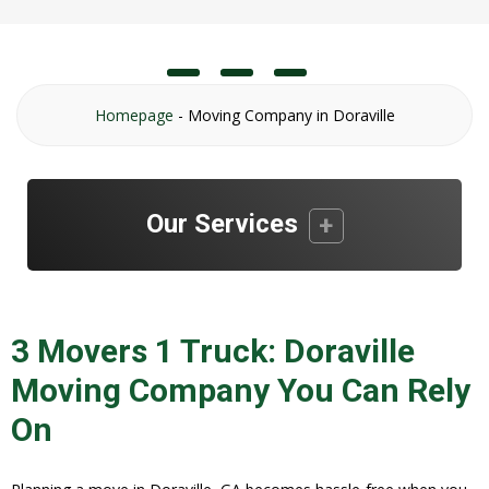
Homepage
-
Moving Company in Doraville
Our Services
3 Movers 1 Truck: Doraville
Moving Company You Can Rely
On