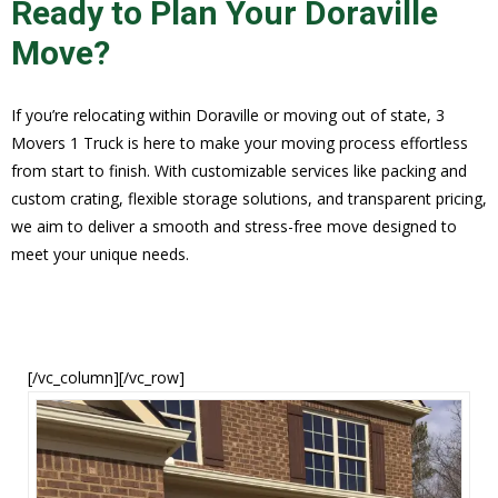
Ready to Plan Your Doraville
Move?
If you’re relocating within Doraville or moving out of state, 3
Movers 1 Truck is here to make your moving process effortless
from start to finish. With customizable services like packing and
custom crating, flexible storage solutions, and transparent pricing,
we aim to deliver a smooth and stress-free move designed to
meet your unique needs.
[/vc_column][/vc_row]