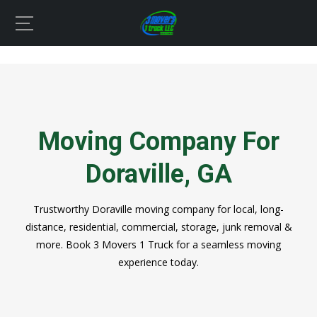
Moving Company For
Doraville, GA
Trustworthy Doraville moving company for local, long-
distance, residential, commercial, storage, junk removal &
more. Book 3 Movers 1 Truck for a seamless moving
experience today.