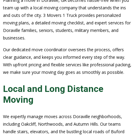
Planning a move in Doraville, GA becomes hassle-free when you
team up with a local moving company that understands the ins
and outs of the city. 3 Movers 1 Truck provides personalized
moving plans, a detailed moving checklist, and expert services for
Doraville families, seniors, students, military members, and
businesses.
Our dedicated move coordinator oversees the process, offers
clear guidance, and keeps you informed every step of the way.
With upfront pricing and flexible services like professional packing,
we make sure your moving day goes as smoothly as possible.
Local and Long Distance
Moving
We expertly manage moves across Doraville neighborhoods,
including Oakcliff, Northwoods, and Autumn Hills. Our teams
handle stairs, elevators, and the bustling local roads of Buford