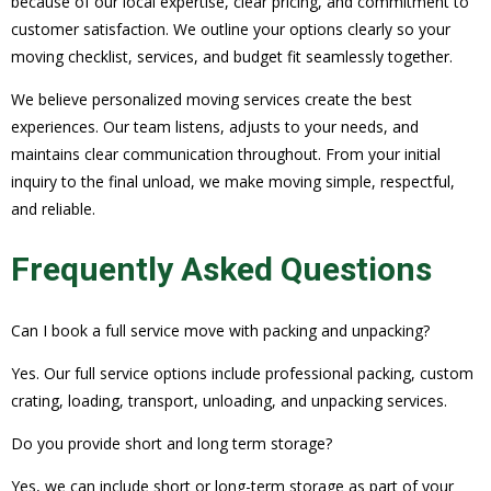
because of our local expertise, clear pricing, and commitment to
customer satisfaction. We outline your options clearly so your
moving checklist, services, and budget fit seamlessly together.
We believe personalized moving services create the best
experiences. Our team listens, adjusts to your needs, and
maintains clear communication throughout. From your initial
inquiry to the final unload, we make moving simple, respectful,
and reliable.
Frequently Asked Questions
Can I book a full service move with packing and unpacking?
Yes. Our full service options include professional packing, custom
crating, loading, transport, unloading, and unpacking services.
Do you provide short and long term storage?
Yes, we can include short or long-term storage as part of your