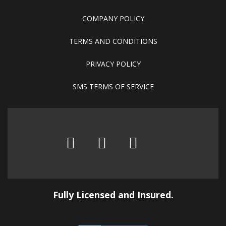
COMPANY POLICY
TERMS AND CONDITIONS
PRIVACY POLICY
SMS TERMS OF SERVICE
Fully Licensed and Insured.