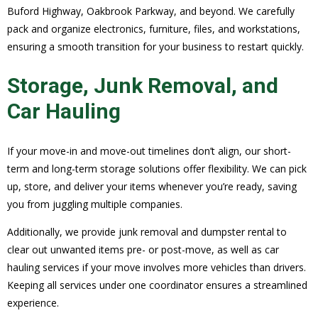
Buford Highway, Oakbrook Parkway, and beyond. We carefully
pack and organize electronics, furniture, files, and workstations,
ensuring a smooth transition for your business to restart quickly.
Storage, Junk Removal, and
Car Hauling
If your move-in and move-out timelines don’t align, our short-
term and long-term storage solutions offer flexibility. We can pick
up, store, and deliver your items whenever you’re ready, saving
you from juggling multiple companies.
Additionally, we provide junk removal and dumpster rental to
clear out unwanted items pre- or post-move, as well as car
hauling services if your move involves more vehicles than drivers.
Keeping all services under one coordinator ensures a streamlined
experience.