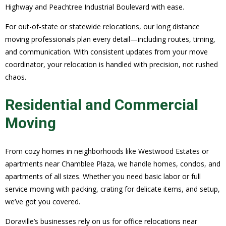
Highway and Peachtree Industrial Boulevard with ease.
For out-of-state or statewide relocations, our long distance
moving professionals plan every detail—including routes, timing,
and communication. With consistent updates from your move
coordinator, your relocation is handled with precision, not rushed
chaos.
Residential and Commercial
Moving
From cozy homes in neighborhoods like Westwood Estates or
apartments near Chamblee Plaza, we handle homes, condos, and
apartments of all sizes. Whether you need basic labor or full
service moving with packing, crating for delicate items, and setup,
we’ve got you covered.
Doraville’s businesses rely on us for office relocations near