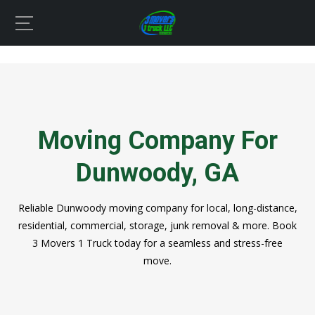
Moving Company For
Dunwoody, GA
Reliable Dunwoody moving company for local, long-distance,
residential, commercial, storage, junk removal & more. Book
3 Movers 1 Truck today for a seamless and stress-free
move.