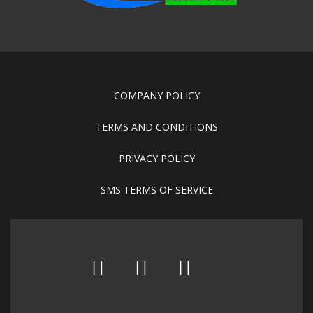
COMPANY POLICY
TERMS AND CONDITIONS
PRIVACY POLICY
SMS TERMS OF SERVICE