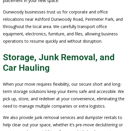
placement in your new space.
Dunwoody businesses trust us for corporate and office
relocations near Ashford Dunwoody Road, Perimeter Park, and
throughout the local area. We carefully transport office
equipment, electronics, furniture, and files, allowing business
operations to resume quickly and without disruption.
Storage, Junk Removal, and
Car Hauling
When your move requires flexibility, our secure short and long-
term storage solutions keep your items safe and accessible. We
pick up, store, and redeliver at your convenience, eliminating the
need to manage multiple companies or extra logistics.
We also provide junk removal services and dumpster rentals to
help clear out your space, whether it’s pre-move decluttering or