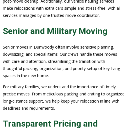
post-move cleanup. Additionally, our vehicle hauling services
make relocations with extra cars simple and stress-free, with all
services managed by one trusted move coordinator.
Senior and Military Moving
Senior moves in Dunwoody often involve sensitive planning,
downsizing, and special items. Our crews handle these moves
with care and attention, streamlining the transition with
thoughtful packing, organization, and priority setup of key living
spaces in the new home.
For military families, we understand the importance of timely,
precise moves. From meticulous packing and crating to organized
long-distance support, we help keep your relocation in line with
deadlines and requirements.
Transparent Pricing and