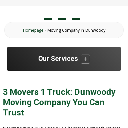
Homepage
-
Moving Company in Dunwoody
Our Services
3 Movers 1 Truck: Dunwoody
Moving Company You Can
Trust