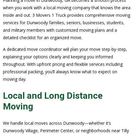
Planning a move in Dunwoody, GA becomes a smooth process
when you work with a local moving company that knows the area
inside and out. 3 Movers 1 Truck provides comprehensive moving
services for Dunwoody families, seniors, businesses, students,
and military members with customized moving plans and a
detailed checklist for an organized move.
A dedicated move coordinator will plan your move step-by-step,
explaining your options clearly and keeping you informed
throughout. With upfront pricing and flexible services including
professional packing, you’ll always know what to expect on
moving day.
Local and Long Distance
Moving
We handle local moves across Dunwoody—whether it’s
Dunwoody Village, Perimeter Center, or neighborhoods near Tilly