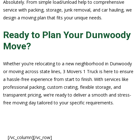
Absolutely. From simple load/unload help to comprehensive
service with packing, storage, junk removal, and car hauling, we
design a moving plan that fits your unique needs.
Ready to Plan Your Dunwoody
Move?
Whether you’re relocating to a new neighborhood in Dunwoody
or moving across state lines, 3 Movers 1 Truck is here to ensure
a hassle-free experience from start to finish. With services like
professional packing, custom crating, flexible storage, and
transparent pricing, we’re ready to deliver a smooth and stress-
free moving day tailored to your specific requirements.
[/vc_column][/vc_row]