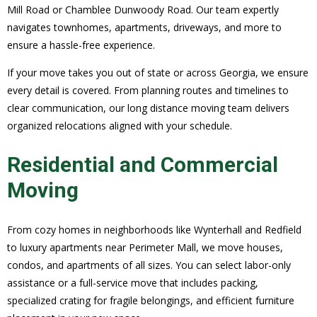
Mill Road or Chamblee Dunwoody Road. Our team expertly
navigates townhomes, apartments, driveways, and more to
ensure a hassle-free experience.
If your move takes you out of state or across Georgia, we ensure
every detail is covered. From planning routes and timelines to
clear communication, our long distance moving team delivers
organized relocations aligned with your schedule.
Residential and Commercial
Moving
From cozy homes in neighborhoods like Wynterhall and Redfield
to luxury apartments near Perimeter Mall, we move houses,
condos, and apartments of all sizes. You can select labor-only
assistance or a full-service move that includes packing,
specialized crating for fragile belongings, and efficient furniture