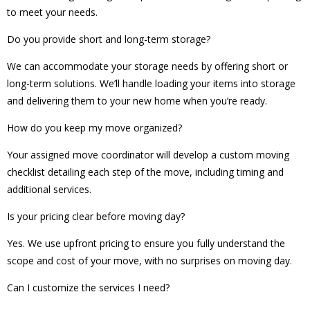
to meet your needs.
Do you provide short and long-term storage?
We can accommodate your storage needs by offering short or
long-term solutions. We’ll handle loading your items into storage
and delivering them to your new home when you’re ready.
How do you keep my move organized?
Your assigned move coordinator will develop a custom moving
checklist detailing each step of the move, including timing and
additional services.
Is your pricing clear before moving day?
Yes. We use upfront pricing to ensure you fully understand the
scope and cost of your move, with no surprises on moving day.
Can I customize the services I need?