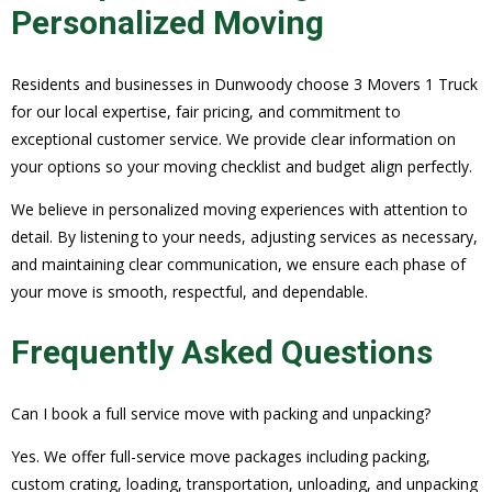
Personalized Moving
Residents and businesses in Dunwoody choose 3 Movers 1 Truck
for our local expertise, fair pricing, and commitment to
exceptional customer service. We provide clear information on
your options so your moving checklist and budget align perfectly.
We believe in personalized moving experiences with attention to
detail. By listening to your needs, adjusting services as necessary,
and maintaining clear communication, we ensure each phase of
your move is smooth, respectful, and dependable.
Frequently Asked Questions
Can I book a full service move with packing and unpacking?
Yes. We offer full-service move packages including packing,
custom crating, loading, transportation, unloading, and unpacking