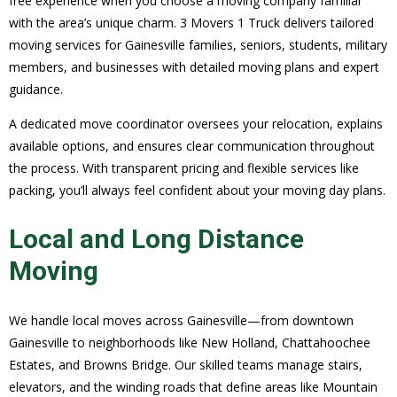
free experience when you choose a moving company familiar
with the area’s unique charm. 3 Movers 1 Truck delivers tailored
moving services for Gainesville families, seniors, students, military
members, and businesses with detailed moving plans and expert
guidance.
A dedicated move coordinator oversees your relocation, explains
available options, and ensures clear communication throughout
the process. With transparent pricing and flexible services like
packing, you’ll always feel confident about your moving day plans.
Local and Long Distance
Moving
We handle local moves across Gainesville—from downtown
Gainesville to neighborhoods like New Holland, Chattahoochee
Estates, and Browns Bridge. Our skilled teams manage stairs,
elevators, and the winding roads that define areas like Mountain