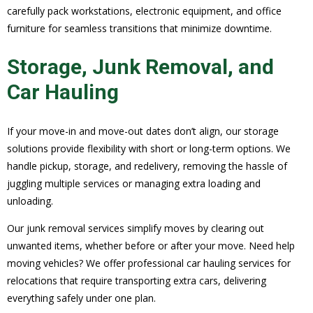
carefully pack workstations, electronic equipment, and office
furniture for seamless transitions that minimize downtime.
Storage, Junk Removal, and
Car Hauling
If your move-in and move-out dates don’t align, our storage
solutions provide flexibility with short or long-term options. We
handle pickup, storage, and redelivery, removing the hassle of
juggling multiple services or managing extra loading and
unloading.
Our junk removal services simplify moves by clearing out
unwanted items, whether before or after your move. Need help
moving vehicles? We offer professional car hauling services for
relocations that require transporting extra cars, delivering
everything safely under one plan.