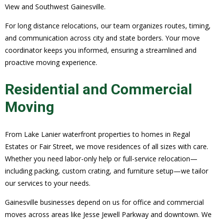
View and Southwest Gainesville.
For long distance relocations, our team organizes routes, timing,
and communication across city and state borders. Your move
coordinator keeps you informed, ensuring a streamlined and
proactive moving experience.
Residential and Commercial
Moving
From Lake Lanier waterfront properties to homes in Regal
Estates or Fair Street, we move residences of all sizes with care.
Whether you need labor-only help or full-service relocation—
including packing, custom crating, and furniture setup—we tailor
our services to your needs.
Gainesville businesses depend on us for office and commercial
moves across areas like Jesse Jewell Parkway and downtown. We