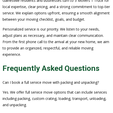
Gainesville residents and businesses turn to 3 Movers 1 Truck for
local expertise, clear pricing, and a strong commitment to top-tier
service. We explain options upfront, ensuring a smooth alignment
between your moving checklist, goals, and budget.
Personalized service is our priority. We listen to your needs,
adjust plans as necessary, and maintain clear communication.
From the first phone call to the arrival at your new home, we aim
to provide an organized, respectful, and reliable moving
experience.
Frequently Asked Questions
Can I book a full service move with packing and unpacking?
Yes. We offer full service move options that can include services
including packing, custom crating, loading, transport, unloading,
and unpacking.