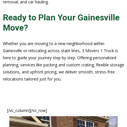
removal, and car hauling.
Ready to Plan Your Gainesville
Move?
Whether you are moving to a new neighborhood within
Gainesville or relocating across state lines, 3 Movers 1 Truck is
here to guide your journey step by step. Offering personalized
planning, services like packing and custom crating, flexible storage
solutions, and upfront pricing, we deliver smooth, stress-free
relocations tailored just for you.
[/vc_column][/vc_row]