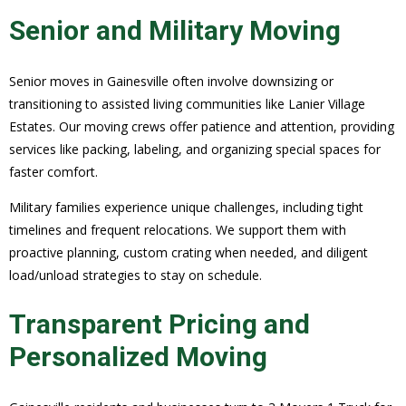
Senior and Military Moving
Senior moves in Gainesville often involve downsizing or
transitioning to assisted living communities like Lanier Village
Estates. Our moving crews offer patience and attention, providing
services like packing, labeling, and organizing special spaces for
faster comfort.
Military families experience unique challenges, including tight
timelines and frequent relocations. We support them with
proactive planning, custom crating when needed, and diligent
load/unload strategies to stay on schedule.
Transparent Pricing and
Personalized Moving