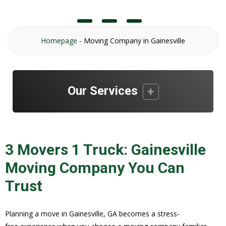
Homepage
-
Moving Company in Gainesville
Our Services
3 Movers 1 Truck: Gainesville
Moving Company You Can
Trust
Planning a move in Gainesville, GA becomes a stress-