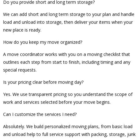
Do you provide short and long term storage?
We can add short and long term storage to your plan and handle
load and unload into storage, then deliver your items when your
new place is ready.
How do you keep my move organized?
A move coordinator works with you on a moving checklist that
outlines each step from start to finish, including timing and any
special requests.
Is your pricing clear before moving day?
Yes. We use transparent pricing so you understand the scope of
work and services selected before your move begins.
Can I customize the services I need?
Absolutely. We build personalized moving plans, from basic load
and unload help to full service support with packing, storage, junk