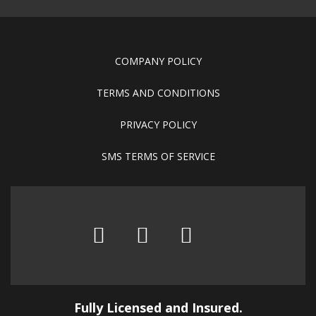
COMPANY POLICY
TERMS AND CONDITIONS
PRIVACY POLICY
SMS TERMS OF SERVICE
Fully Licensed and Insured.