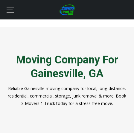
Moving Company For
Gainesville, GA
Reliable Gainesville moving company for local, long-distance,
residential, commercial, storage, junk removal & more. Book
3 Movers 1 Truck today for a stress-free move.