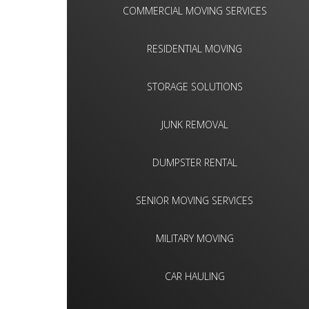
COMMERCIAL MOVING SERVICES
RESIDENTIAL MOVING
STORAGE SOLUTIONS
JUNK REMOVAL
DUMPSTER RENTAL
SENIOR MOVING SERVICES
MILITARY MOVING
CAR HAULING