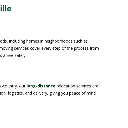
lle
oods, including homes in neighborhoods such as
moving services cover every step of the process from
 arrive safely.
ss-country, our
long-distance
relocation services are
n, logistics, and delivery, giving you peace of mind