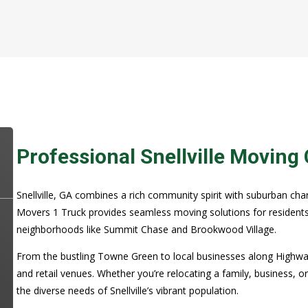
Professional Snellville Movin
Snellville, GA combines a rich community spirit with suburban cha
Movers 1 Truck provides seamless moving solutions for residents
neighborhoods like Summit Chase and Brookwood Village.
From the bustling Towne Green to local businesses along Highway 7
and retail venues. Whether you’re relocating a family, business, o
the diverse needs of Snellville’s vibrant population.