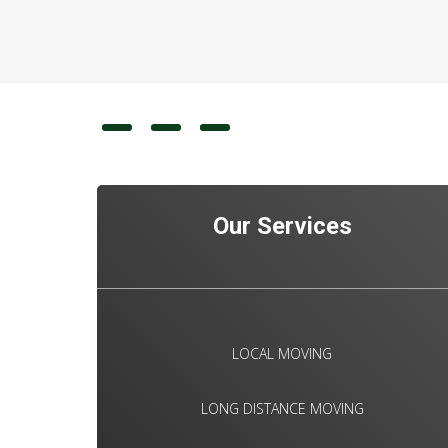
Our Services
LOCAL MOVING
LONG DISTANCE MOVING