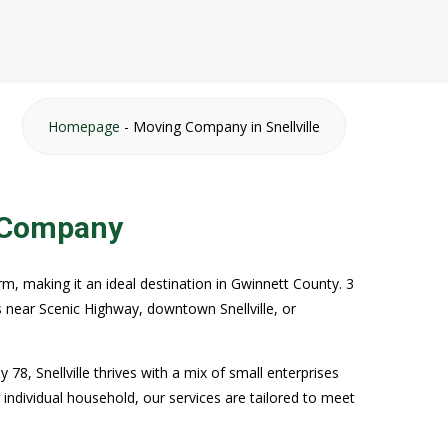
Homepage
-
Moving Company in Snellville
g Company
rm, making it an ideal destination in Gwinnett County. 3
 near Scenic Highway, downtown Snellville, or
8, Snellville thrives with a mix of small enterprises
r individual household, our services are tailored to meet