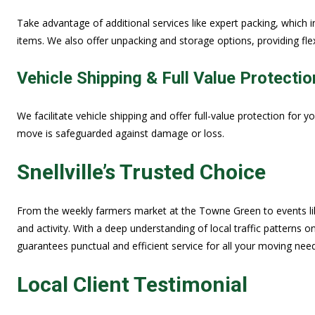
Take advantage of additional services like expert packing, which i
items. We also offer unpacking and storage options, providing fle
Vehicle Shipping & Full Value Protectio
We facilitate vehicle shipping and offer full-value protection for y
move is safeguarded against damage or loss.
Snellville’s Trusted Choice
From the weekly farmers market at the Towne Green to events like t
and activity. With a deep understanding of local traffic pattern
guarantees punctual and efficient service for all your moving nee
Local Client Testimonial