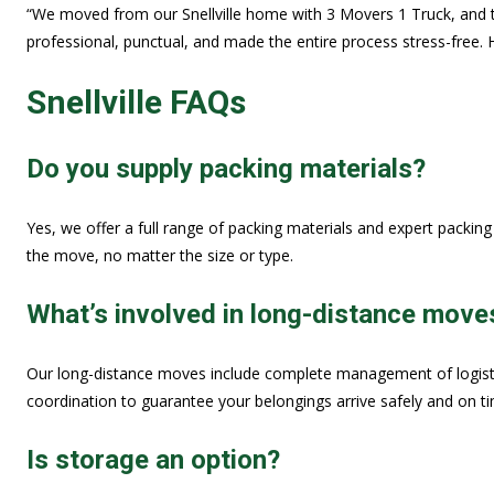
“We moved from our Snellville home with 3 Movers 1 Truck, and 
professional, punctual, and made the entire process stress-free. 
Snellville FAQs
Do you supply packing materials?
Yes, we offer a full range of packing materials and expert packin
the move, no matter the size or type.
What’s involved in long-distance move
Our long-distance moves include complete management of logistics
coordination to guarantee your belongings arrive safely and on t
Is storage an option?