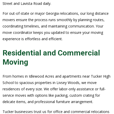
Street and Lavista Road daily.
For out-of-state or major Georgia relocations, our long distance
movers ensure the process runs smoothly by planning routes,
coordinating timelines, and maintaining communication. Your
move coordinator keeps you updated to ensure your moving
experience is effortless and efficient.
Residential and Commercial
Moving
From homes in Idlewood Acres and apartments near Tucker High
School to spacious properties in Livsey Woods, we move
residences of every size. We offer labor-only assistance or full-
service moves with options like packing, custom crating for
delicate items, and professional furniture arrangement.
Tucker businesses trust us for office and commercial relocations