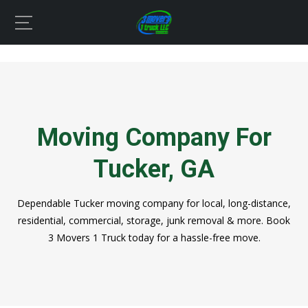
Moving Company For
Tucker, GA
Dependable Tucker moving company for local, long-distance,
residential, commercial, storage, junk removal & more. Book
3 Movers 1 Truck today for a hassle-free move.