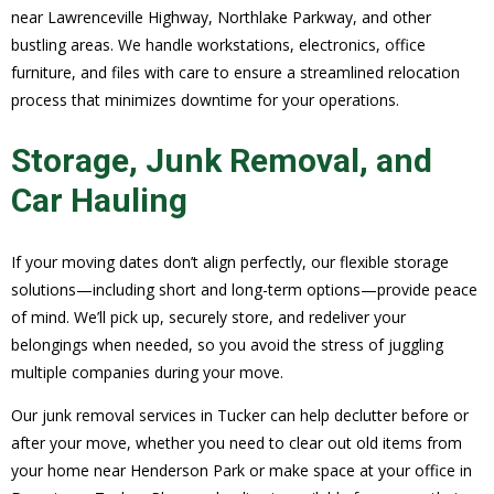
near Lawrenceville Highway, Northlake Parkway, and other
bustling areas. We handle workstations, electronics, office
furniture, and files with care to ensure a streamlined relocation
process that minimizes downtime for your operations.
Storage, Junk Removal, and
Car Hauling
If your moving dates don’t align perfectly, our flexible storage
solutions—including short and long-term options—provide peace
of mind. We’ll pick up, securely store, and redeliver your
belongings when needed, so you avoid the stress of juggling
multiple companies during your move.
Our junk removal services in Tucker can help declutter before or
after your move, whether you need to clear out old items from
your home near Henderson Park or make space at your office in