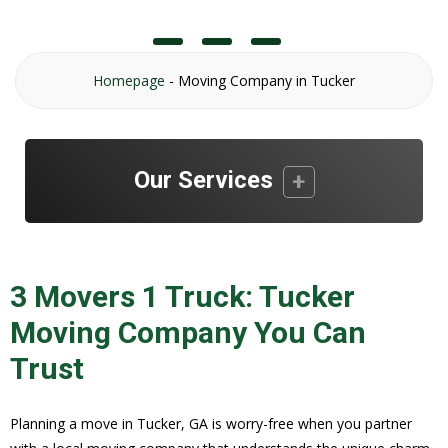
Homepage
-
Moving Company in Tucker
Our Services
3 Movers 1 Truck: Tucker
Moving Company You Can
Trust
Planning a move in Tucker, GA is worry-free when you partner