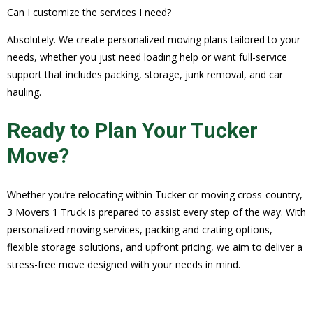
Can I customize the services I need?
Absolutely. We create personalized moving plans tailored to your
needs, whether you just need loading help or want full-service
support that includes packing, storage, junk removal, and car
hauling.
Ready to Plan Your Tucker
Move?
Whether you’re relocating within Tucker or moving cross-country,
3 Movers 1 Truck is prepared to assist every step of the way. With
personalized moving services, packing and crating options,
flexible storage solutions, and upfront pricing, we aim to deliver a
stress-free move designed with your needs in mind.