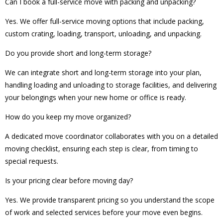
Can I book a full-service move with packing and unpacking?
Yes. We offer full-service moving options that include packing,
custom crating, loading, transport, unloading, and unpacking.
Do you provide short and long-term storage?
We can integrate short and long-term storage into your plan,
handling loading and unloading to storage facilities, and delivering
your belongings when your new home or office is ready.
How do you keep my move organized?
A dedicated move coordinator collaborates with you on a detailed
moving checklist, ensuring each step is clear, from timing to
special requests.
Is your pricing clear before moving day?
Yes. We provide transparent pricing so you understand the scope
of work and selected services before your move even begins.