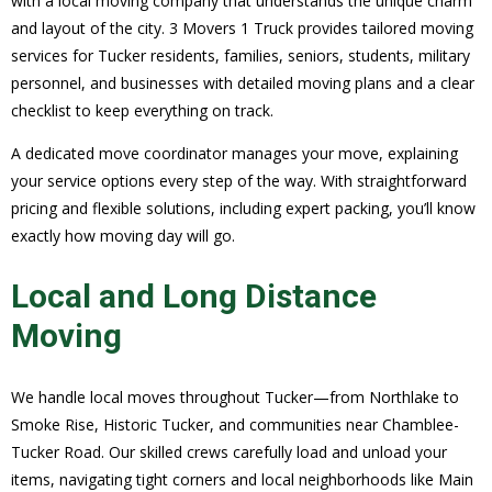
with a local moving company that understands the unique charm
and layout of the city. 3 Movers 1 Truck provides tailored moving
services for Tucker residents, families, seniors, students, military
personnel, and businesses with detailed moving plans and a clear
checklist to keep everything on track.
A dedicated move coordinator manages your move, explaining
your service options every step of the way. With straightforward
pricing and flexible solutions, including expert packing, you’ll know
exactly how moving day will go.
Local and Long Distance
Moving
We handle local moves throughout Tucker—from Northlake to
Smoke Rise, Historic Tucker, and communities near Chamblee-
Tucker Road. Our skilled crews carefully load and unload your
items, navigating tight corners and local neighborhoods like Main