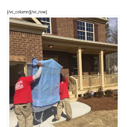
[/vc_column][/vc_row]