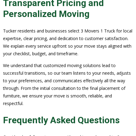
Transparent Pricing and
Personalized Moving
Tucker residents and businesses select 3 Movers 1 Truck for local
expertise, clear pricing, and dedication to customer satisfaction.
We explain every service upfront so your move stays aligned with
your checklist, budget, and timeframe.
We understand that customized moving solutions lead to
successful transitions, so our team listens to your needs, adjusts
to your preferences, and communicates effectively all the way
through. From the initial consultation to the final placement of
furniture, we ensure your move is smooth, reliable, and
respectful.
Frequently Asked Questions