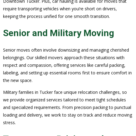
Downtown Tucker. Plus, car hauling is available for moves that
require transporting vehicles when you’re short on drivers,
keeping the process unified for one smooth transition.
Senior and Military Moving
Senior moves often involve downsizing and managing cherished
belongings. Our skilled movers approach these situations with
respect and compassion, offering services like careful packing,
labeling, and setting up essential rooms first to ensure comfort in
the new space.
Military families in Tucker face unique relocation challenges, so
we provide organized services tailored to meet tight schedules
and specialized requirements. From precision packing to punctual
loading and delivery, we work to stay on track and reduce moving
stress.