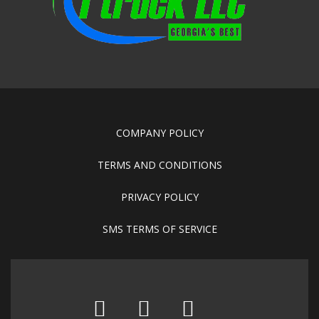
COMPANY POLICY
TERMS AND CONDITIONS
PRIVACY POLICY
SMS TERMS OF SERVICE