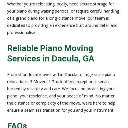
Whether you’re relocating locally, need secure storage for
your piano during waiting periods, or require careful handling
of a grand piano for a long-distance move, our team is
dedicated to providing an experience built around detail and
professionalism.
Reliable Piano Moving
Services in Dacula, GA
From short local moves within Dacula to large-scale piano
relocations, 3 Movers 1 Truck offers exceptional service
backed by reliability and care. We focus on protecting your
piano, your residence, and your peace of mind. No matter
the distance or complexity of the move, we’re here to help
ensure a seamless transition for you and your instrument.
FAQs