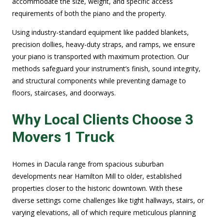
accommodate the size, weight, and specific access
requirements of both the piano and the property.
Using industry-standard equipment like padded blankets,
precision dollies, heavy-duty straps, and ramps, we ensure
your piano is transported with maximum protection. Our
methods safeguard your instrument’s finish, sound integrity,
and structural components while preventing damage to
floors, staircases, and doorways.
Why Local Clients Choose 3
Movers 1 Truck
Homes in Dacula range from spacious suburban
developments near Hamilton Mill to older, established
properties closer to the historic downtown. With these
diverse settings come challenges like tight hallways, stairs, or
varying elevations, all of which require meticulous planning