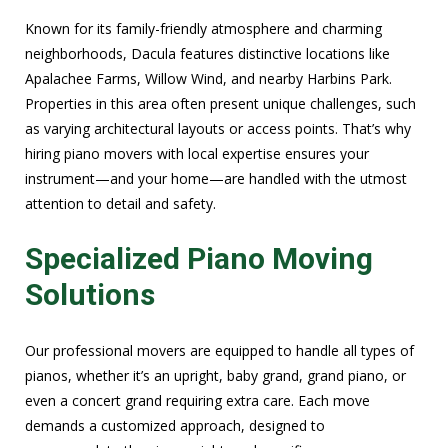
Known for its family-friendly atmosphere and charming
neighborhoods, Dacula features distinctive locations like
Apalachee Farms, Willow Wind, and nearby Harbins Park.
Properties in this area often present unique challenges, such
as varying architectural layouts or access points. That’s why
hiring piano movers with local expertise ensures your
instrument—and your home—are handled with the utmost
attention to detail and safety.
Specialized Piano Moving
Solutions
Our professional movers are equipped to handle all types of
pianos, whether it’s an upright, baby grand, grand piano, or
even a concert grand requiring extra care. Each move
demands a customized approach, designed to