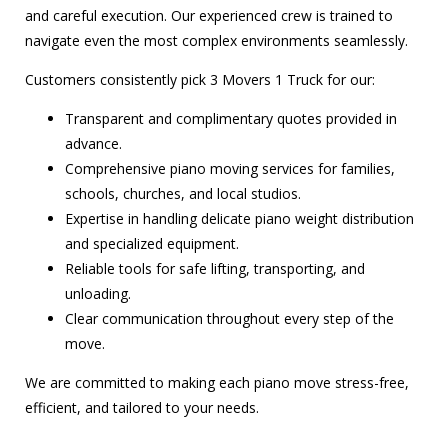
and careful execution. Our experienced crew is trained to
navigate even the most complex environments seamlessly.
Customers consistently pick 3 Movers 1 Truck for our:
Transparent and complimentary quotes provided in
advance.
Comprehensive piano moving services for families,
schools, churches, and local studios.
Expertise in handling delicate piano weight distribution
and specialized equipment.
Reliable tools for safe lifting, transporting, and
unloading.
Clear communication throughout every step of the
move.
We are committed to making each piano move stress-free,
efficient, and tailored to your needs.