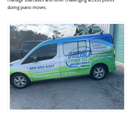
during piano moves.