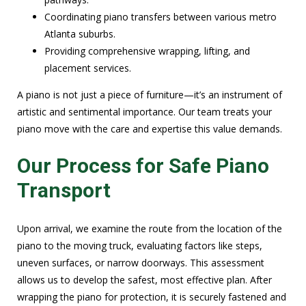
Coordinating piano transfers between various metro
Atlanta suburbs.
Providing comprehensive wrapping, lifting, and
placement services.
A piano is not just a piece of furniture—it’s an instrument of
artistic and sentimental importance. Our team treats your
piano move with the care and expertise this value demands.
Our Process for Safe Piano
Transport
Upon arrival, we examine the route from the location of the
piano to the moving truck, evaluating factors like steps,
uneven surfaces, or narrow doorways. This assessment
allows us to develop the safest, most effective plan. After
wrapping the piano for protection, it is securely fastened and