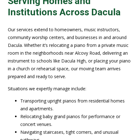
Serving Homes and
Institutions Across Dacula
Our services extend to homeowners, music instructors,
community worship centers, and businesses in and around
Dacula. Whether it’s relocating a piano from a private music
room in the neighborhoods near Alcovy Road, delivering an
instrument to schools like Dacula High, or placing your piano
in a church or rehearsal space, our moving team arrives
prepared and ready to serve.
Situations we expertly manage include:
Transporting upright pianos from residential homes
and apartments.
Relocating baby grand pianos for performance or
concert venues.
Navigating staircases, tight corners, and unusual
pathways.