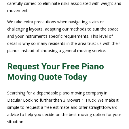
carefully carried to eliminate risks associated with weight and
movement.
We take extra precautions when navigating stairs or
challenging layouts, adapting our methods to suit the space
and your instrument’s specific requirements. This level of
detail is why so many residents in the area trust us with their
pianos instead of choosing a general moving service.
Request Your Free Piano
Moving Quote Today
Searching for a dependable piano moving company in
Dacula? Look no further than 3 Movers 1 Truck. We make it
simple to request a free estimate and offer straightforward
advice to help you decide on the best moving option for your
situation.