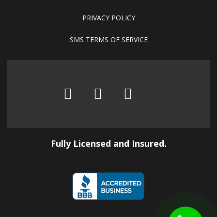
PRIVACY POLICY
SMS TERMS OF SERVICE
Fully Licensed and Insured.