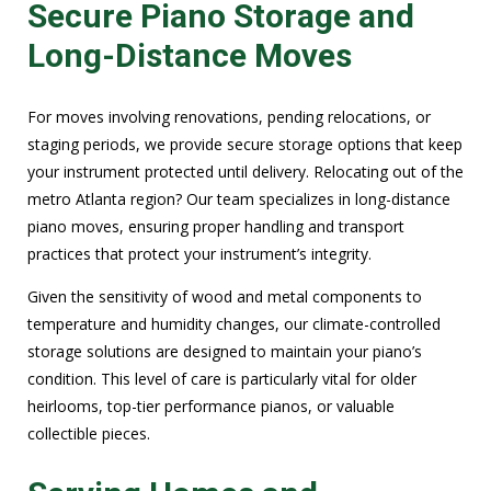
Secure Piano Storage and
Long-Distance Moves
For moves involving renovations, pending relocations, or
staging periods, we provide secure storage options that keep
your instrument protected until delivery. Relocating out of the
metro Atlanta region? Our team specializes in long-distance
piano moves, ensuring proper handling and transport
practices that protect your instrument’s integrity.
Given the sensitivity of wood and metal components to
temperature and humidity changes, our climate-controlled
storage solutions are designed to maintain your piano’s
condition. This level of care is particularly vital for older
heirlooms, top-tier performance pianos, or valuable
collectible pieces.