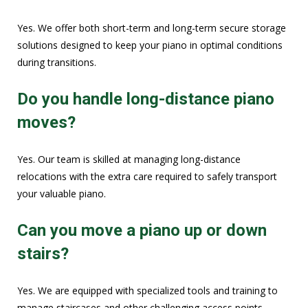
Yes. We offer both short-term and long-term secure storage
solutions designed to keep your piano in optimal conditions
during transitions.
Do you handle long-distance piano
moves?
Yes. Our team is skilled at managing long-distance
relocations with the extra care required to safely transport
your valuable piano.
Can you move a piano up or down
stairs?
Yes. We are equipped with specialized tools and training to
manage staircases and other challenging access points