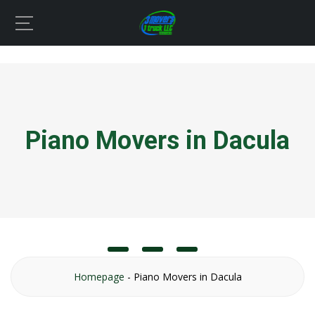
Piano Movers in Dacula
Homepage
-
Piano Movers in Dacula