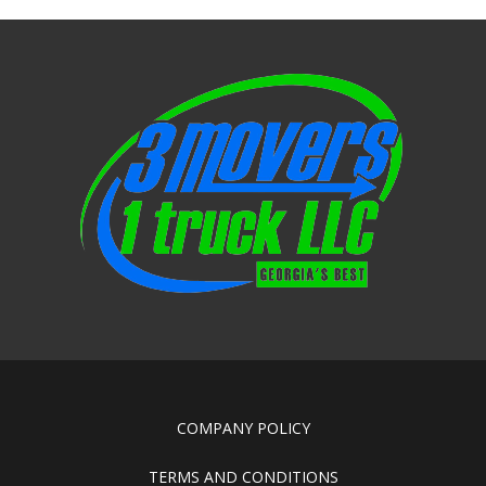
COMPANY POLICY
TERMS AND CONDITIONS