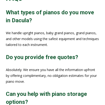
What types of pianos do you move
in Dacula?
We handle upright pianos, baby grand pianos, grand pianos,
and other models using the safest equipment and techniques
tailored to each instrument.
Do you provide free quotes?
Absolutely. We ensure you have all the information upfront
by offering complimentary, no-obligation estimates for your
piano move.
Can you help with piano storage
options?