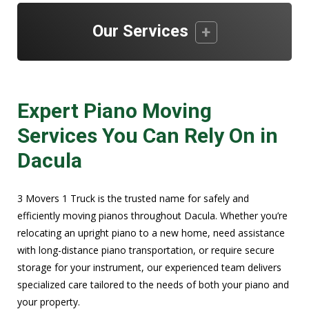
Our Services
Expert Piano Moving
Services You Can Rely On in
Dacula
3 Movers 1 Truck is the trusted name for safely and
efficiently moving pianos throughout Dacula. Whether you’re
relocating an upright piano to a new home, need assistance
with long-distance piano transportation, or require secure
storage for your instrument, our experienced team delivers
specialized care tailored to the needs of both your piano and
your property.